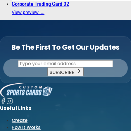
Corporate Trading Card 02
View preview →
Be The First To Get Our Updates
SUBSCRIBE
Useful Links
Create
How It Works