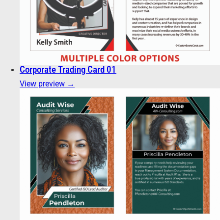
Corporate Trading Card 01
View preview →