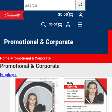
$0.00
$0.00
Promotional & Corporate
Home
>
Promotional & Corporate
Promotional & Corporate
Employee