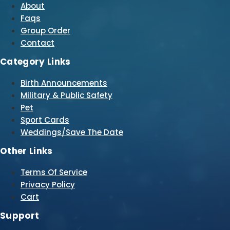
About
Faqs
Group Order
Contact
Category Links
Birth Announcements
Military & Public Safety
Pet
Sport Cards
Weddings/Save The Date
Other Links
Terms Of Service
Privacy Policy
Cart
Support