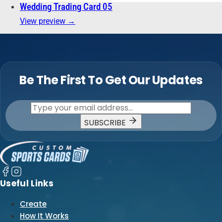
Wedding Trading Card 05
View preview →
Be The First To Get Our Updates
SUBSCRIBE
Useful Links
Create
How It Works