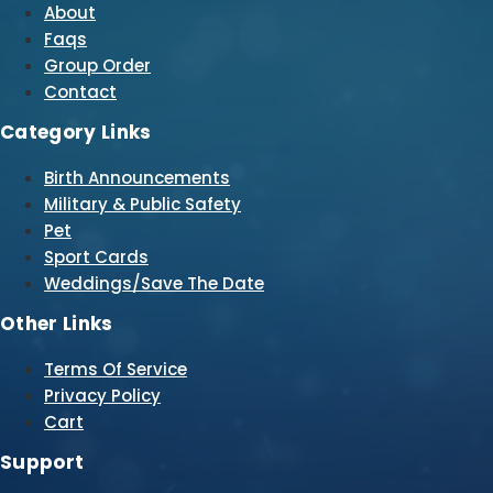
About
Faqs
Group Order
Contact
Category Links
Birth Announcements
Military & Public Safety
Pet
Sport Cards
Weddings/Save The Date
Other Links
Terms Of Service
Privacy Policy
Cart
Support