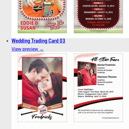
Wedding Trading Card 03
View preview →