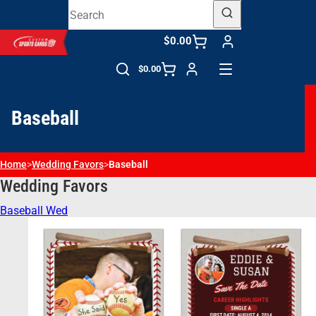
$0.00
$0.00
Baseball
Home
>
Wedding Favors​
>
Baseball
Wedding Favors​
Baseball Wed