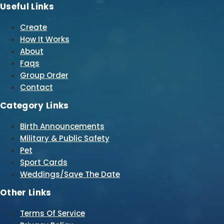
Useful Links
Create
How It Works
About
Faqs
Group Order
Contact
Category Links
Birth Announcements
Military & Public Safety
Pet
Sport Cards
Weddings/Save The Date
Other Links
Terms Of Service