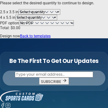
Please select the desired quantity to continue to design.
2.5 x 3.5 in
4 x 5.5 in
PDF option
Total:
$
0.00
Design now
Back to templates
Be The First To Get Our Updates
SUBSCRIBE