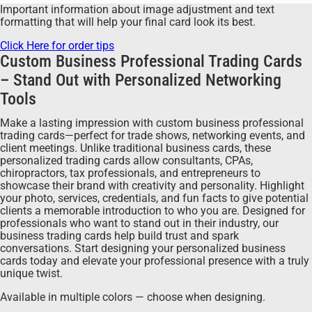
Important information about image adjustment and text
formatting that will help your final card look its best.
Click Here for order tips
Custom Business Professional Trading Cards
– Stand Out with Personalized Networking
Tools
Make a lasting impression with custom business professional
trading cards—perfect for trade shows, networking events, and
client meetings. Unlike traditional business cards, these
personalized trading cards allow consultants, CPAs,
chiropractors, tax professionals, and entrepreneurs to
showcase their brand with creativity and personality. Highlight
your photo, services, credentials, and fun facts to give potential
clients a memorable introduction to who you are. Designed for
professionals who want to stand out in their industry, our
business trading cards help build trust and spark
conversations. Start designing your personalized business
cards today and elevate your professional presence with a truly
unique twist.
Available in multiple colors — choose when designing.