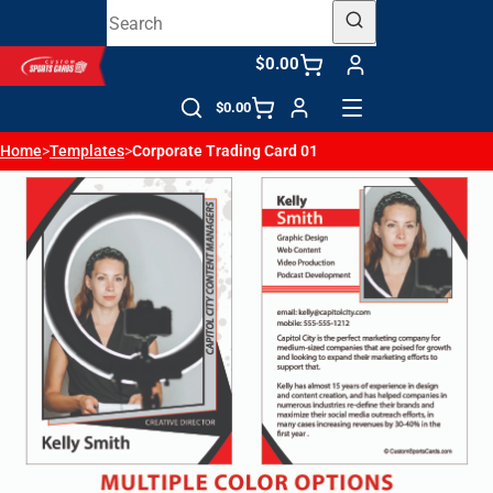
$0.00
$0.00
Home
>
Templates
>
Corporate Trading Card 01