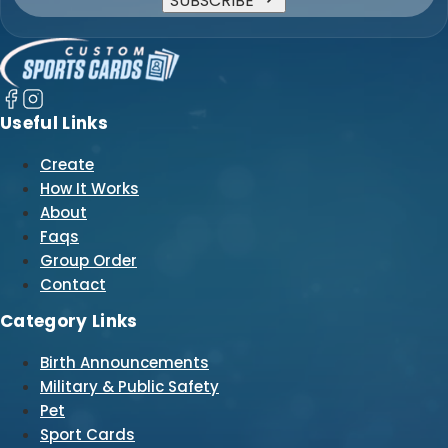
SUBSCRIBE
Useful Links
Create
How It Works
About
Faqs
Group Order
Contact
Category Links
Birth Announcements
Military & Public Safety
Pet
Sport Cards