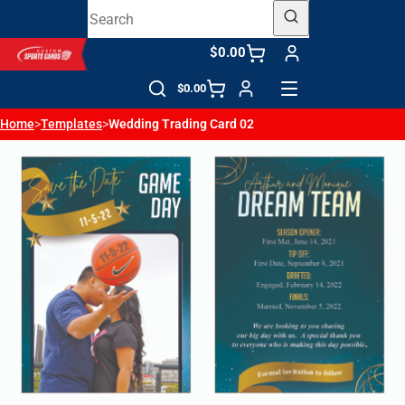
$0.00
$0.00
Home
>
Templates
>
Wedding Trading Card 02