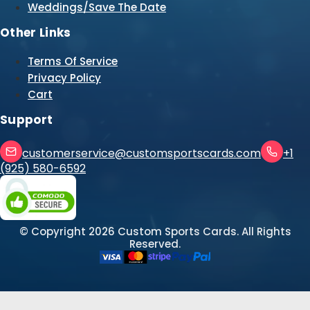
Weddings/Save The Date
Other Links
Terms Of Service
Privacy Policy
Cart
Support
customerservice@customsportscards.com
+1
(925) 580-6592
© Copyright
2026
Custom Sports Cards. All Rights
Reserved.