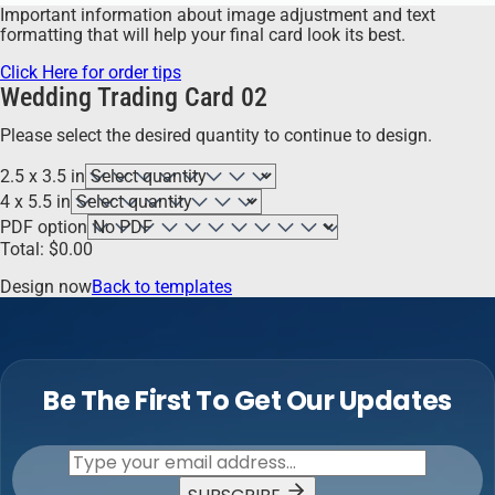
Important information about image adjustment and text
formatting that will help your final card look its best.
Click Here for order tips
Wedding Trading Card 02
Please select the desired quantity to continue to design.
2.5 x 3.5 in
4 x 5.5 in
PDF option
Total:
$
0.00
Design now
Back to templates
Be The First To Get Our Updates