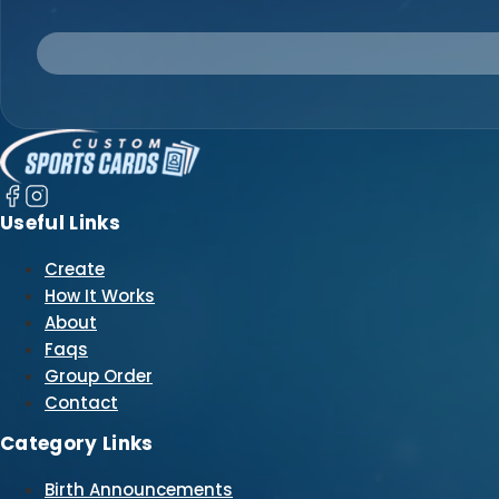
Useful Links
Create
How It Works
About
Faqs
Group Order
Contact
Category Links
Birth Announcements