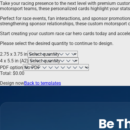
Take your racing presence to the next level with premium custom 
motorsport teams, these personalized cards highlight your stats
Perfect for race events, fan interactions, and sponsor promotio
strengthening sponsor relationships, these custom motorsport c
Start creating your custom race car hero cards today and accele
Please select the desired quantity to continue to design.
2.75 x 3.75 in
4 x 5.5 in (A2)
PDF option
Total:
$
0.00
Design now
Back to templates
Be Th