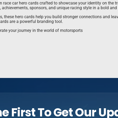
race car hero cards crafted to showcase your identity on the tra
, achievements, sponsors, and unique racing style in a bold and
ns, these hero cards help you build stronger connections and le
ards are a powerful branding tool.
rate your journey in the world of motorsports
e First To Get Our U