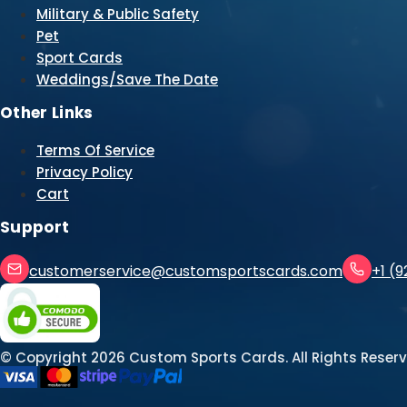
Military & Public Safety
Pet
Sport Cards
Weddings/Save The Date
Other Links
Terms Of Service
Privacy Policy
Cart
Support
customerservice@customsportscards.com
+1 (
© Copyright
2026
Custom Sports Cards. All Rights Reserv