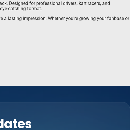
ck. Designed for professional drivers, kart racers, and
 eye-catching format.
ave a lasting impression. Whether you're growing your fanbase or
pdates