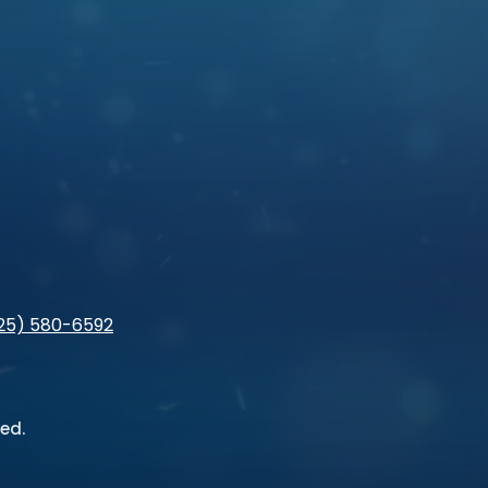
925) 580-6592
ed.