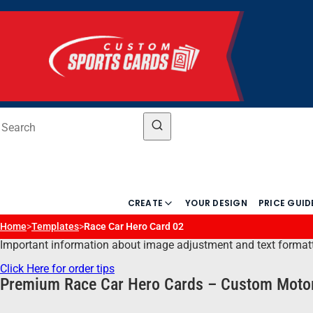
CREATE
YOUR DESIGN
PRICE GUID
Home
>
Templates
>
Race Car Hero Card 02
Important information about image adjustment and text formatting
Click Here for order tips
Premium Race Car Hero Cards – Custom Motor