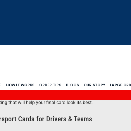
E
HOW IT WORKS
ORDER TIPS
BLOGS
OUR STORY
LARGE OR
 that will help your final card look its best.
sport Cards for Drivers & Teams