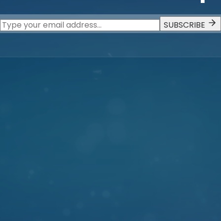
SUBSCRIBE