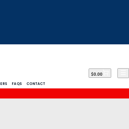
$0.00
$0.00
DERS
FAQS
CONTACT