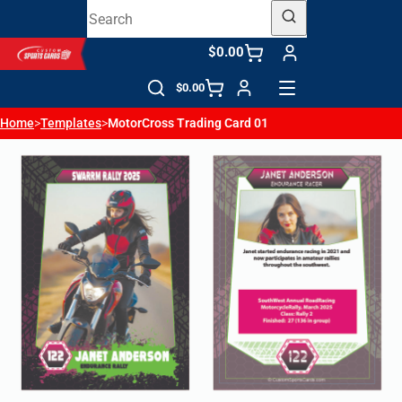
$0.00
$0.00
Home
>
Templates
>
MotorCross Trading Card 01