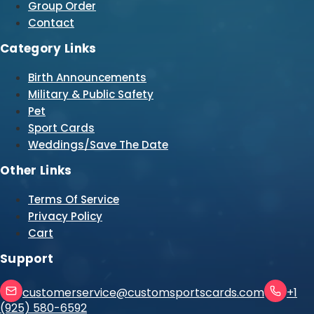
Group Order
Contact
Category Links
Birth Announcements
Military & Public Safety
Pet
Sport Cards
Weddings/Save The Date
Other Links
Terms Of Service
Privacy Policy
Cart
Support
customerservice@customsportscards.com
+1
(925) 580-6592