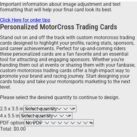
Important information about image adjustment and text
formatting that will help your final card look its best.
Click Here for order tips
Personalized MotorCross Trading Cards
Stand out on and off the track with custom motorcross trading
cards designed to highlight your profile, racing stats, sponsors,
and career achievements. Perfect for up-and-coming riders
these personalized cards are a fan favorite and an essential
tool for attracting and engaging sponsors. Whether you’re
handing them out at events or sharing them with your fanbase,
custom motorcross trading cards offer a high-impact way to
promote your brand and racing journey. Start designing your
cards today and take your motorsports marketing to the next
level.
Please select the desired quantity to continue to design.
2.5 x 3.5 in
4 x 5.5 in
PDF option
Total:
$
0.00