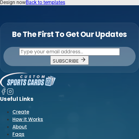
Design now
Back to templates
Be The First To Get Our Updates
SUBSCRIBE
Useful Links
Create
How It Works
About
Faqs