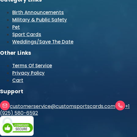
Birth Announcements
Military & Public Safety
Pet
Sport Cards
Weddings/Save The Date
Other Links
Terms Of Service
Privacy Policy
Cart
Support
customerservice@customsportscards.com
+1
(925) 580-6592