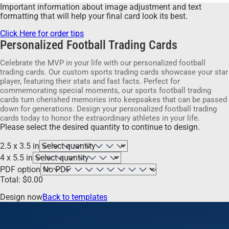
Important information about image adjustment and text
formatting that will help your final card look its best.
Click Here for order tips
Personalized Football Trading Cards
Celebrate the MVP in your life with our personalized football
trading cards. Our custom sports trading cards showcase your star
player, featuring their stats and fast facts. Perfect for
commemorating special moments, our sports football trading
cards turn cherished memories into keepsakes that can be passed
down for generations. Design your personalized football trading
cards today to honor the extraordinary athletes in your life.
Please select the desired quantity to continue to design.
2.5 x 3.5 in
4 x 5.5 in
PDF option
Total:
$
0.00
Design now
Back to templates