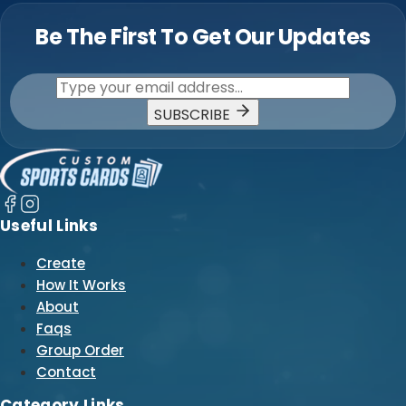
Be The First To Get Our Updates
SUBSCRIBE
Useful Links
Create
How It Works
About
Faqs
Group Order
Contact
Category Links