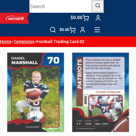
$0.00
$0.00
Home
>
Templates
>
Football Trading Card 02