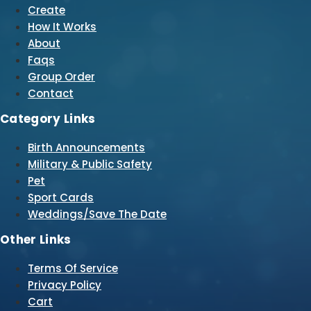
Create
How It Works
About
Faqs
Group Order
Contact
Category Links
Birth Announcements
Military & Public Safety
Pet
Sport Cards
Weddings/Save The Date
Other Links
Terms Of Service
Privacy Policy
Cart