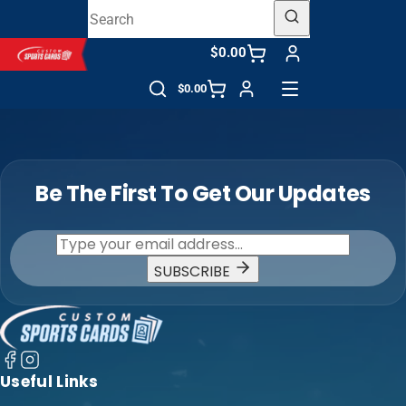
$0.00
$0.00
Be The First To Get Our Updates
SUBSCRIBE
Useful Links