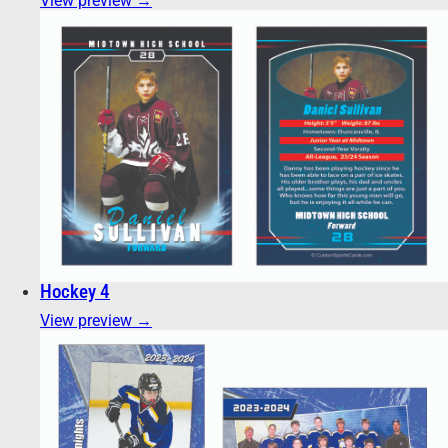
View preview →
Hockey 4
View preview →