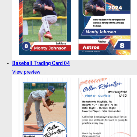
Baseball Trading Card 04
View preview →