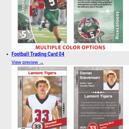
Football Trading Card 04
View preview →