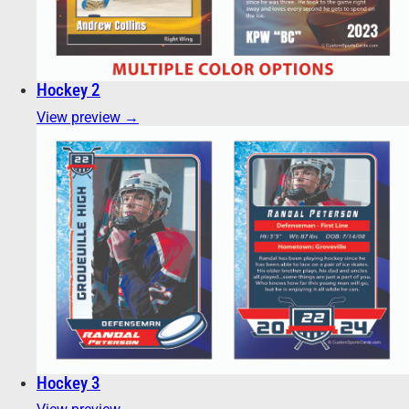
Hockey 2
View preview →
Hockey 3