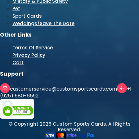
Military & Public Safety
Pet
Sport Cards
Weddings/Save The Date
Other Links
Terms Of Service
Privacy Policy
Cart
Support
customerservice@customsportscards.com
+1
(925) 580-6592
© Copyright
2026
Custom Sports Cards. All Rights
Reserved.