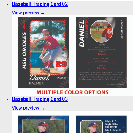
Baseball Trading Card 02
View preview →
Baseball Trading Card 03
View preview →