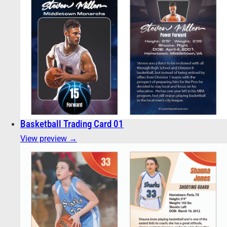
Basketball Trading Card 01
View preview →