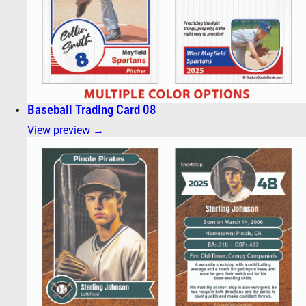
Baseball Trading Card 08
View preview →