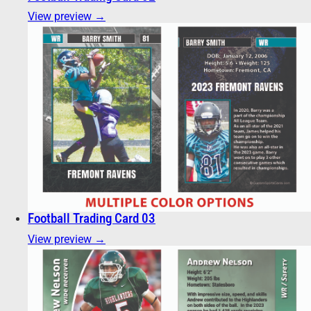
View preview →
Football Trading Card 03
View preview →