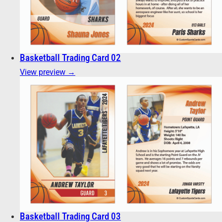
Basketball Trading Card 02
View preview →
Basketball Trading Card 03