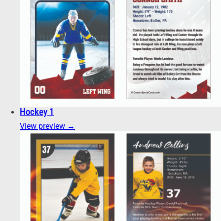
Hockey 1
View preview →