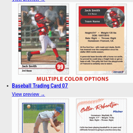
Baseball Trading Card 07
View preview →