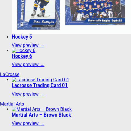
Hockey 5
View preview →
Hockey 6
View preview →
LaCrosse
Lacrosse Trading Card 01
View preview →
Martial Arts
Martial Arts – Brown Black
View preview →