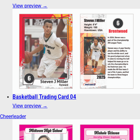
View preview →
Basketball Trading Card 04
View preview →
Cheerleader