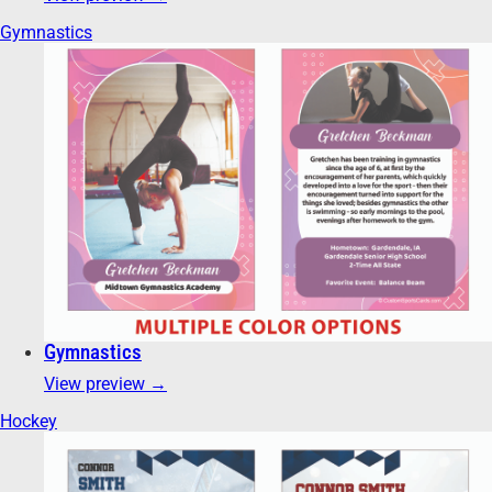
Gymnastics
Gymnastics
View preview →
Hockey