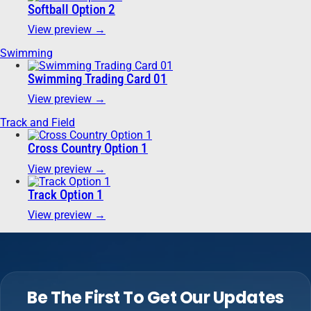
Softball Option 2
View preview →
Swimming
Swimming Trading Card 01
View preview →
Track and Field
Cross Country Option 1
View preview →
Track Option 1
View preview →
Be The First To Get Our Updates