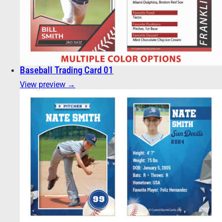
Baseball Trading Card 01
View preview →