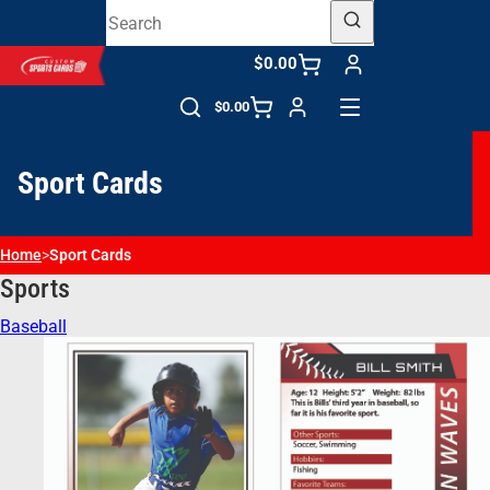
$0.00
$0.00
Sport Cards
Home
>
Sport Cards
Sports
Baseball