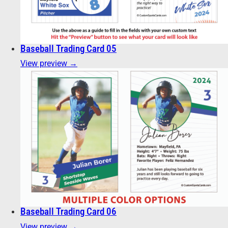
Baseball Trading Card 05
View preview →
Baseball Trading Card 06
View preview →