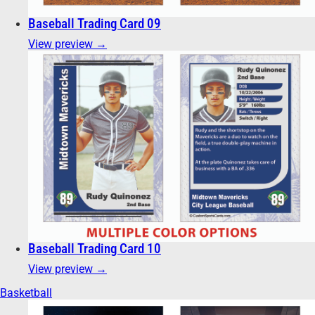
Baseball Trading Card 09
View preview →
Baseball Trading Card 10
View preview →
Basketball