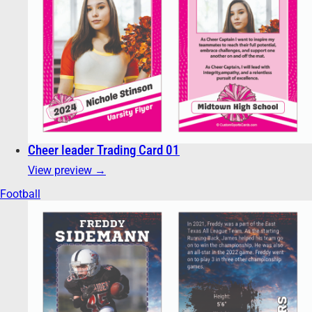
Cheer leader Trading Card 01
View preview →
Football