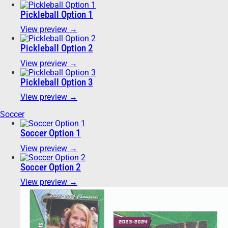
Pickleball Option 1
View preview →
Pickleball Option 2
View preview →
Pickleball Option 3
View preview →
Soccer
Soccer Option 1
View preview →
Soccer Option 2
View preview →