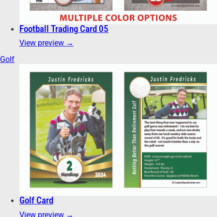
Football Trading Card 05
View preview →
Golf
Golf Card
View preview →