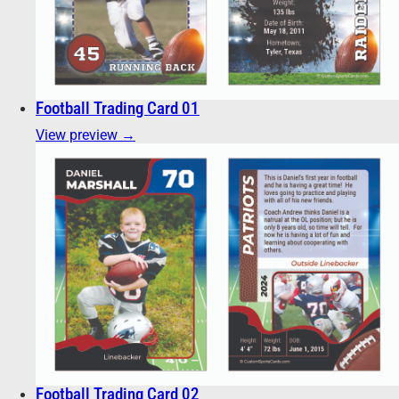
Football Trading Card 01
View preview →
Football Trading Card 02