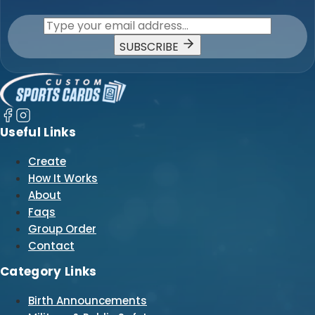
SUBSCRIBE
Useful Links
Create
How It Works
About
Faqs
Group Order
Contact
Category Links
Birth Announcements