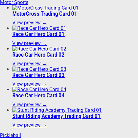
Motor Sports
MotorCross Trading Card 01
View preview →
Race Car Hero Card 01
View preview →
Race Car Hero Card 02
View preview →
Race Car Hero Card 03
View preview →
Race Car Hero Card 04
View preview →
Stunt Riding Academy Trading Card 01
View preview →
Pickleball