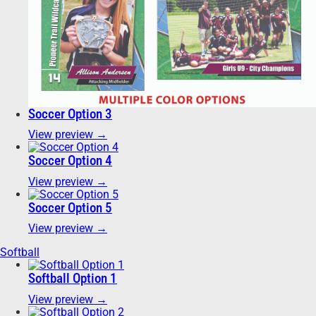
Soccer Option 3
View preview →
Soccer Option 4
View preview →
Soccer Option 5
View preview →
Softball
Softball Option 1
View preview →