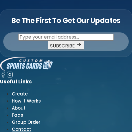
Be The First To Get Our Updates
SUBSCRIBE
Useful Links
Create
How It Works
About
Faqs
Group Order
Contact