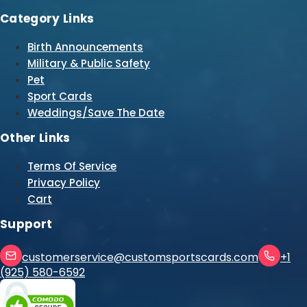
Category Links
Birth Announcements
Military & Public Safety
Pet
Sport Cards
Weddings/Save The Date
Other Links
Terms Of Service
Privacy Policy
Cart
Support
customerservice@customsportscards.com
+1
(925) 580-6592