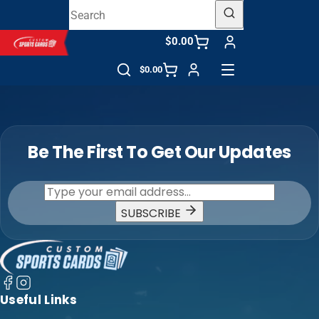
$0.00
$0.00
Be The First To Get Our Updates
SUBSCRIBE
Useful Links