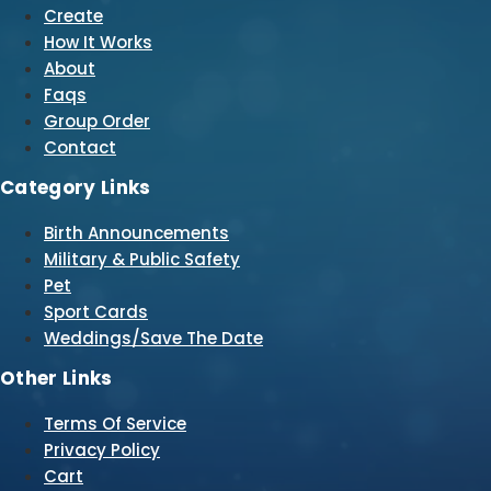
Create
How It Works
About
Faqs
Group Order
Contact
Category Links
Birth Announcements
Military & Public Safety
Pet
Sport Cards
Weddings/Save The Date
Other Links
Terms Of Service
Privacy Policy
Cart