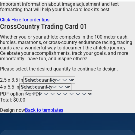
Important information about image adjustment and text
formatting that will help your final card look its best.
Click Here for order tips
CrossCountry Trading Card 01
Whether you or your athlete competes in the 100 meter dash,
hurdles, marathons, or cross-country endurance racing, trading
cards are a wonderful way to document the athletic journey.
Celebrate your accomplishments, track your goals, and more
importantly…have fun, and inspire others!
Please select the desired quantity to continue to design.
2.5 x 3.5 in
4 x 5.5 in
PDF option
Total:
$
0.00
Design now
Back to templates