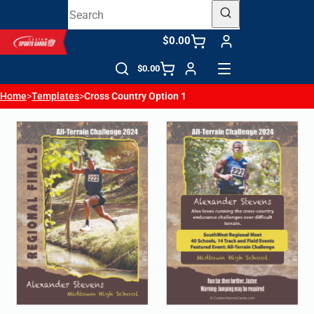
$0.00
$0.00
Home
>
Templates
>
Cross Country Option 1