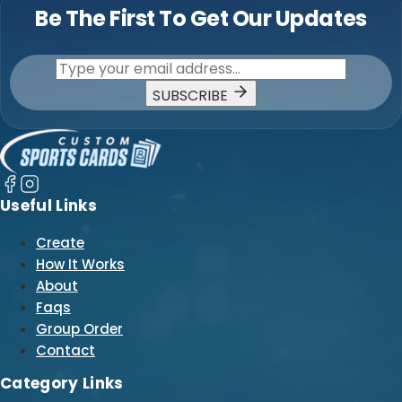
Be The First To Get Our Updates
SUBSCRIBE
Useful Links
Create
How It Works
About
Faqs
Group Order
Contact
Category Links