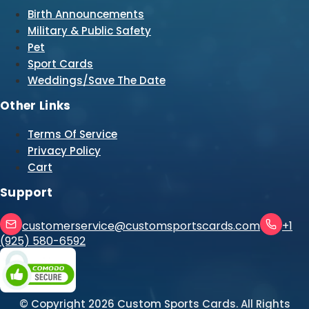
Birth Announcements
Military & Public Safety
Pet
Sport Cards
Weddings/Save The Date
Other Links
Terms Of Service
Privacy Policy
Cart
Support
customerservice@customsportscards.com
+1
(925) 580-6592
© Copyright
2026
Custom Sports Cards. All Rights