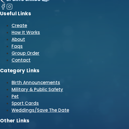
Useful Links
Create
How It Works
About
Faqs
Group Order
Contact
Category Links
Birth Announcements
Military & Public Safety
Pet
Sport Cards
Weddings/Save The Date
Other Links