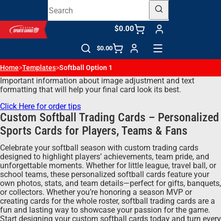
$0.00
$0.00
Home
>
Templates
>
Softball Option 1
Important information about image adjustment and text
formatting that will help your final card look its best.
Click Here for order tips
Custom Softball Trading Cards – Personalized
Sports Cards for Players, Teams & Fans
Celebrate your softball season with custom trading cards
designed to highlight players’ achievements, team pride, and
unforgettable moments. Whether for little league, travel ball, or
school teams, these personalized softball cards feature your
own photos, stats, and team details—perfect for gifts, banquets,
or collectors. Whether you’re honoring a season MVP or
creating cards for the whole roster, softball trading cards are a
fun and lasting way to showcase your passion for the game.
Start designing your custom softball cards today and turn every