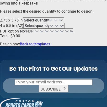
swing into a keepsake!
Please select the desired quantity to continue to design.
2.75 x 3.75 in
4 x 5.5 in (A2)
PDF option
Total:
$
0.00
Design now
Back to templates
Be The First To Get Our Updates
SUBSCRIBE