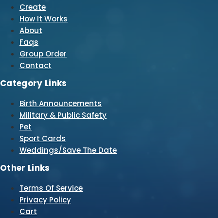
Create
How It Works
About
Faqs
Group Order
Contact
Category Links
Birth Announcements
Military & Public Safety
Pet
Sport Cards
Weddings/Save The Date
Other Links
Terms Of Service
Privacy Policy
Cart