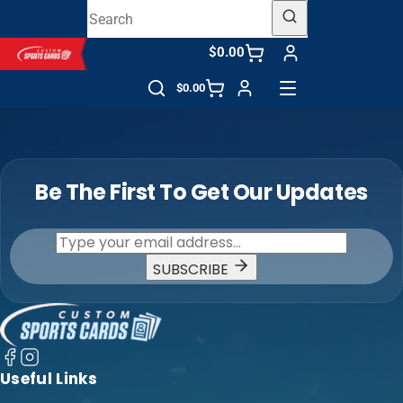
$0.00
$0.00
Be The First To Get Our Updates
SUBSCRIBE
Useful Links