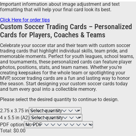
Important information about image adjustment and text
formatting that will help your final card look its best.
Click Here for order tips
Custom Soccer Trading Cards – Personalized
Cards for Players, Coaches & Teams
Celebrate your soccer star and their team with custom soccer
trading cards that highlight individual skills, team pride, and
memorable moments. Perfect for youth leagues, school teams,
and tournaments, these personalized cards can feature player
photos, positions, stats, and team names. Whether you’re
creating keepsakes for the whole team or spotlighting your
MVP, soccer trading cards are a fun and lasting way to honor
the season. Start designing your custom soccer cards today
and turn every goal into a collectible memory.
Please select the desired quantity to continue to design.
2.75 x 3.75 in
4 x 5.5 in (A2)
PDF option
Total:
$
0.00