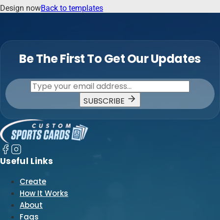
Design now
Back to templates
Be The First To Get Our Updates
SUBSCRIBE
Useful Links
Create
How It Works
About
Faqs