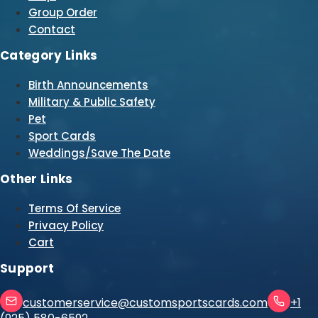
Group Order
Contact
Category Links
Birth Announcements
Military & Public Safety
Pet
Sport Cards
Weddings/Save The Date
Other Links
Terms Of Service
Privacy Policy
Cart
Support
customerservice@customsportscards.com
+1