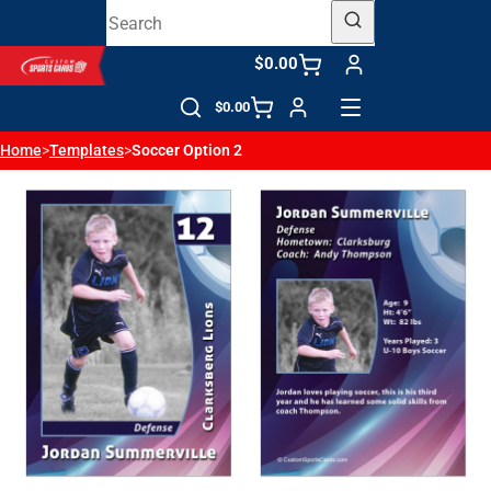
$0.00
$0.00
Home
>
Templates
>
Soccer Option 2