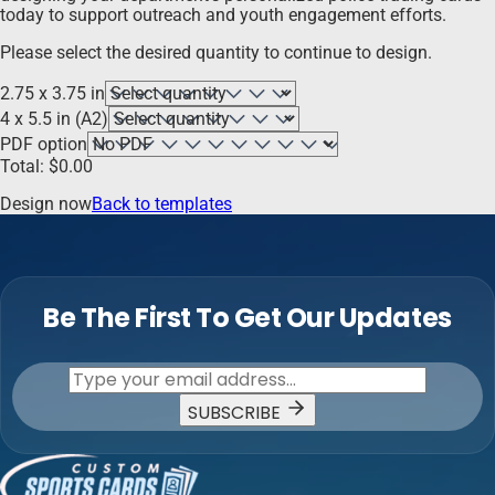
today to support outreach and youth engagement efforts.
Please select the desired quantity to continue to design.
2.75 x 3.75 in
4 x 5.5 in (A2)
PDF option
Total:
$
0.00
Design now
Back to templates
Be The First To Get Our Updates
SUBSCRIBE