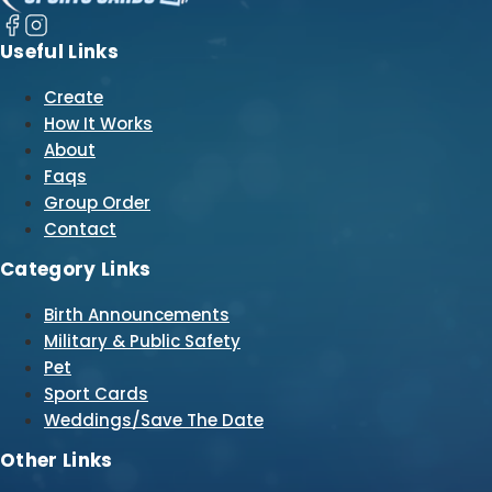
Useful Links
Create
How It Works
About
Faqs
Group Order
Contact
Category Links
Birth Announcements
Military & Public Safety
Pet
Sport Cards
Weddings/Save The Date
Other Links