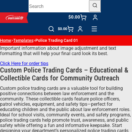
$0.00
$0.00
Home
>
Templates
>
Police Trading Card 01
Important information about image adjustment and text
formatting that will help your final card look its best.
Click Here for order tips
Custom Police Trading Cards – Educational &
Collectible Cards for Community Outreach
Custom police trading cards are a valuable tool for building
positive connections between law enforcement and the
community. These collectible cards feature police officers,
patrol vehicles, equipment, and safety tips—perfect for
educating children and the public about law enforcement roles.
Ideal for school visits, community events, and safety programs,
police trading cards help promote trust, awareness, and public
safety while offering a fun and informative keepsake. Start
designing your department’s personalized police trading cards