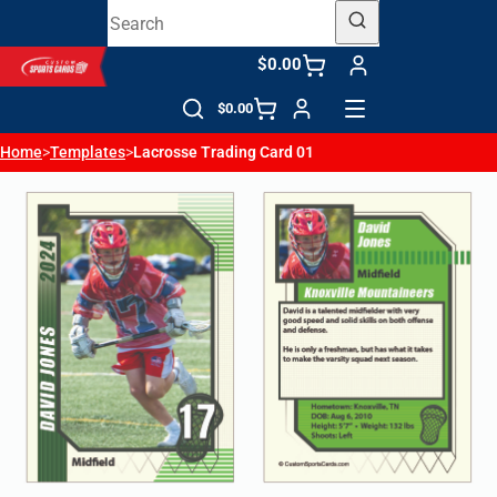
$0.00
$0.00
Home
>
Templates
>
Lacrosse Trading Card 01