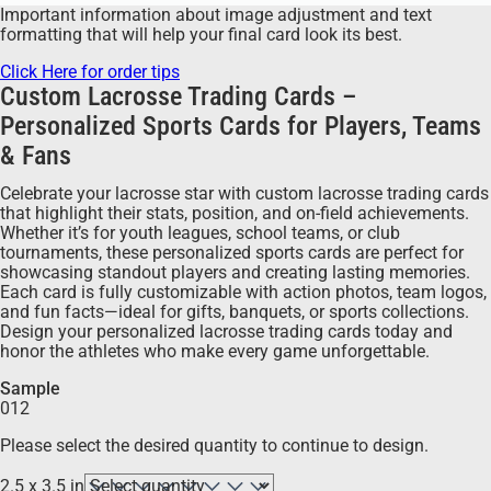
Important information about image adjustment and text
formatting that will help your final card look its best.
Click Here for order tips
Custom Lacrosse Trading Cards –
Personalized Sports Cards for Players, Teams
& Fans
Celebrate your lacrosse star with custom lacrosse trading cards
that highlight their stats, position, and on-field achievements.
Whether it’s for youth leagues, school teams, or club
tournaments, these personalized sports cards are perfect for
showcasing standout players and creating lasting memories.
Each card is fully customizable with action photos, team logos,
and fun facts—ideal for gifts, banquets, or sports collections.
Design your personalized lacrosse trading cards today and
honor the athletes who make every game unforgettable.
Sample
012
Please select the desired quantity to continue to design.
2.5 x 3.5 in