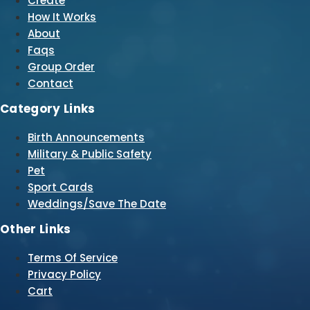
Create
How It Works
About
Faqs
Group Order
Contact
Category Links
Birth Announcements
Military & Public Safety
Pet
Sport Cards
Weddings/Save The Date
Other Links
Terms Of Service
Privacy Policy
Cart