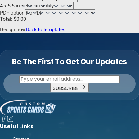
4 x 5.5 in
PDF option
Total:
$
0.00
Design now
Back to templates
Be The First To Get Our Updates
SUBSCRIBE
Useful Links