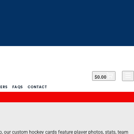
$0.00
$0.00
DERS
FAQS
CONTACT
ub, our custom hockey cards feature player photos, stats, team