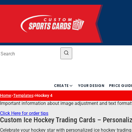
CREATE
YOUR DESIGN
PRICE GUID
Home
>
Templates
>
Hockey 4
Important information about image adjustment and text formatting
Click Here for order tips
Custom Ice Hockey Trading Cards – Personaliz
Celebrate your hockey star with personalized ice hockey trading 