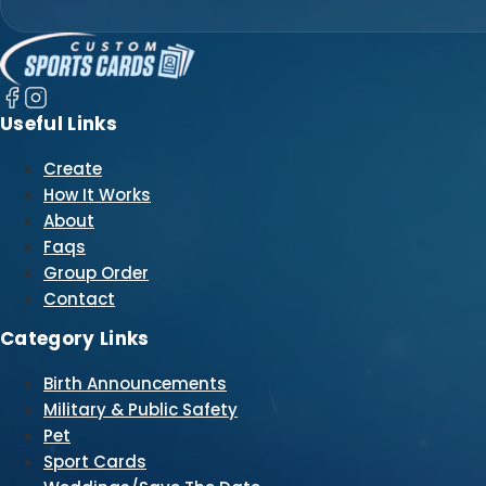
Useful Links
Create
How It Works
About
Faqs
Group Order
Contact
Category Links
Birth Announcements
Military & Public Safety
Pet
Sport Cards