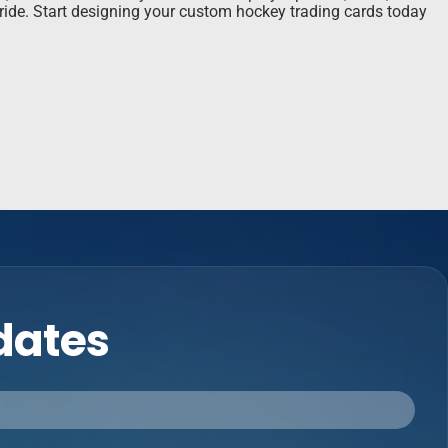
pride. Start designing your custom hockey trading cards today
pdates