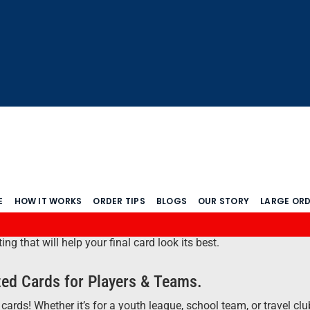
E
HOW IT WORKS
ORDER TIPS
BLOGS
OUR STORY
LARGE OR
 that will help your final card look its best.
ed Cards for Players & Teams.
cards! Whether it’s for a youth league, school team, or travel cl