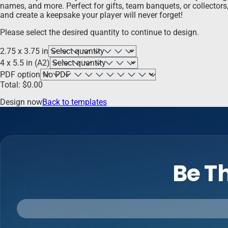
names, and more. Perfect for gifts, team banquets, or collector
and create a keepsake your player will never forget!
Please select the desired quantity to continue to design.
2.75 x 3.75 in
4 x 5.5 in (A2)
PDF option
Total:
$
0.00
Design now
Back to templates
Be Th