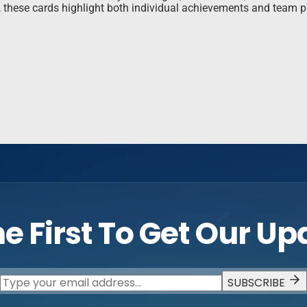
s, these cards highlight both individual achievements and team 
e First To Get Our U
SUBSCRIBE