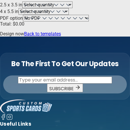
2.5 x 3.5 in
4 x 5.5 in
PDF option
Total:
$
0.00
Design now
Back to templates
Be The First To Get Our Updates
SUBSCRIBE
Useful Links