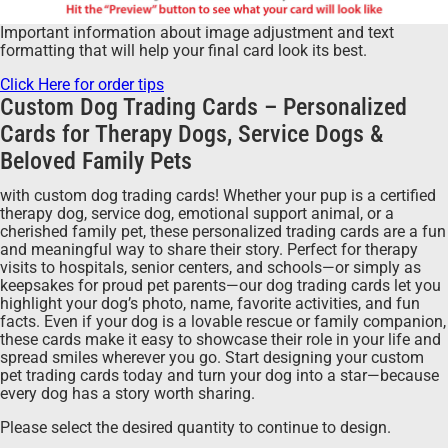
Important information about image adjustment and text
formatting that will help your final card look its best.
Click Here for order tips
Custom Dog Trading Cards – Personalized
Cards for Therapy Dogs, Service Dogs &
Beloved Family Pets
with custom dog trading cards! Whether your pup is a certified
therapy dog, service dog, emotional support animal, or a
cherished family pet, these personalized trading cards are a fun
and meaningful way to share their story. Perfect for therapy
visits to hospitals, senior centers, and schools—or simply as
keepsakes for proud pet parents—our dog trading cards let you
highlight your dog’s photo, name, favorite activities, and fun
facts. Even if your dog is a lovable rescue or family companion,
these cards make it easy to showcase their role in your life and
spread smiles wherever you go. Start designing your custom
pet trading cards today and turn your dog into a star—because
every dog has a story worth sharing.
Please select the desired quantity to continue to design.