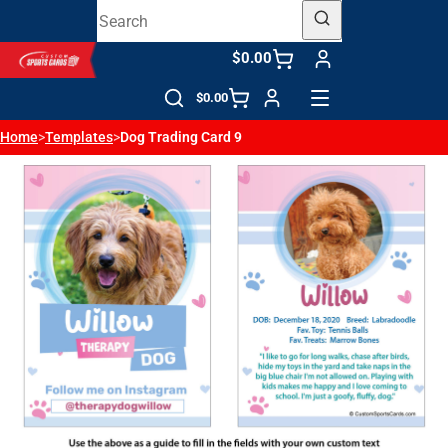
$0.00
$0.00
Home
>
Templates
>
Dog Trading Card 9