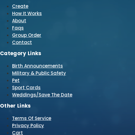
Create
How It Works
About
Faqs
Group Order
Contact
Category Links
Birth Announcements
Military & Public Safety
Pet
Sport Cards
Weddings/Save The Date
Other Links
Terms Of Service
Privacy Policy
Cart