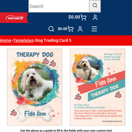
$0.00
$0.00
Home
>
Templates
>
Dog Trading Card 5