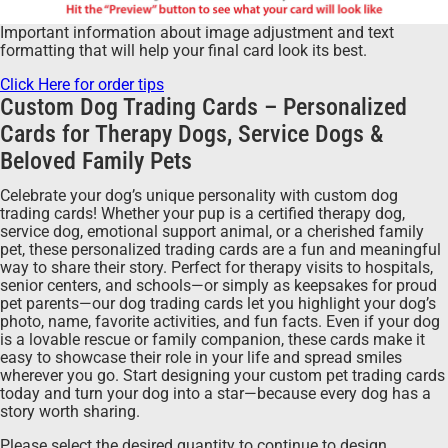
Important information about image adjustment and text
formatting that will help your final card look its best.
Click Here for order tips
Custom Dog Trading Cards – Personalized
Cards for Therapy Dogs, Service Dogs &
Beloved Family Pets
Celebrate your dog’s unique personality with custom dog
trading cards! Whether your pup is a certified therapy dog,
service dog, emotional support animal, or a cherished family
pet, these personalized trading cards are a fun and meaningful
way to share their story. Perfect for therapy visits to hospitals,
senior centers, and schools—or simply as keepsakes for proud
pet parents—our dog trading cards let you highlight your dog’s
photo, name, favorite activities, and fun facts. Even if your dog
is a lovable rescue or family companion, these cards make it
easy to showcase their role in your life and spread smiles
wherever you go. Start designing your custom pet trading cards
today and turn your dog into a star—because every dog has a
story worth sharing.
Please select the desired quantity to continue to design.