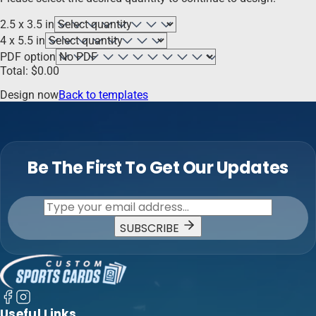
2.5 x 3.5 in
4 x 5.5 in
PDF option
Total:
$
0.00
Design now
Back to templates
Be The First To Get Our Updates
SUBSCRIBE
Useful Links