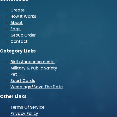
Create
How It Works
About
Faqs
Group Order
Contact
Category Links
Birth Announcements
Military & Public Safety
Pet
Sport Cards
Weddings/Save The Date
Other Links
Terms Of Service
Privacy Policy