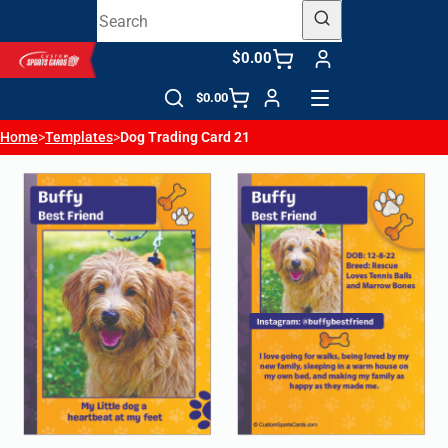
$0.00
$0.00
Home
>
Templates
>
Dog Trading Card 21