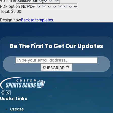
4 x 5.5 in
PDF option
Total:
$
0.00
Design now
Back to templates
Be The First To Get Our Updates
SUBSCRIBE
Useful Links
Create