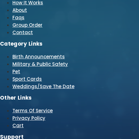
How It Works
About
Faqs
Group Order
Contact
Category Links
Birth Announcements
Military & Public Safety
Pet
Sport Cards
Weddings/Save The Date
Other Links
Terms Of Service
Privacy Policy
Cart
Support