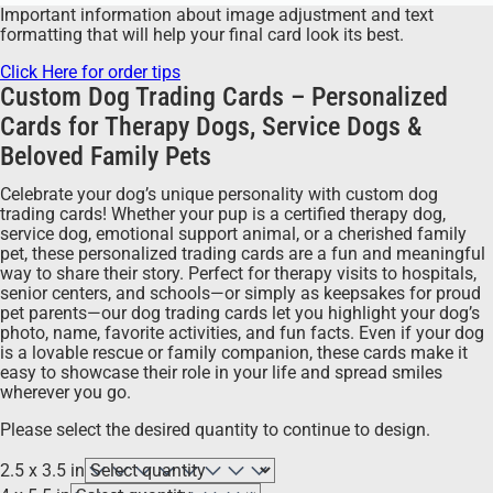
Important information about image adjustment and text
formatting that will help your final card look its best.
Click Here for order tips
Custom Dog Trading Cards – Personalized
Cards for Therapy Dogs, Service Dogs &
Beloved Family Pets
Celebrate your dog’s unique personality with custom dog
trading cards! Whether your pup is a certified therapy dog,
service dog, emotional support animal, or a cherished family
pet, these personalized trading cards are a fun and meaningful
way to share their story. Perfect for therapy visits to hospitals,
senior centers, and schools—or simply as keepsakes for proud
pet parents—our dog trading cards let you highlight your dog’s
photo, name, favorite activities, and fun facts. Even if your dog
is a lovable rescue or family companion, these cards make it
easy to showcase their role in your life and spread smiles
wherever you go.
Please select the desired quantity to continue to design.
2.5 x 3.5 in