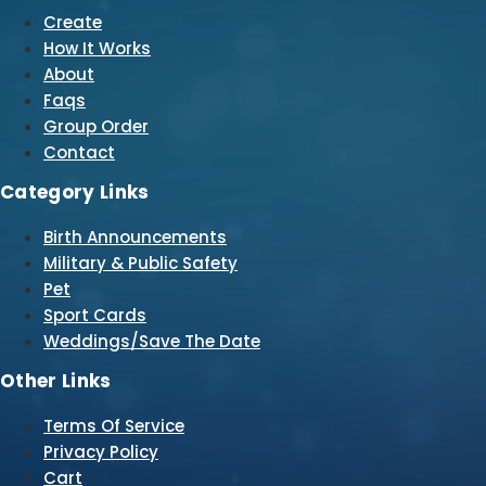
Create
How It Works
About
Faqs
Group Order
Contact
Category Links
Birth Announcements
Military & Public Safety
Pet
Sport Cards
Weddings/Save The Date
Other Links
Terms Of Service
Privacy Policy
Cart