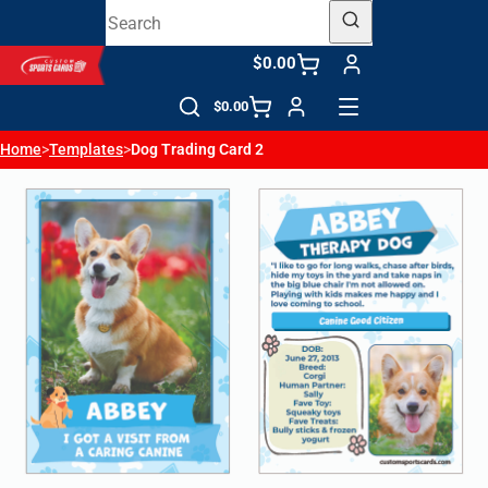
$0.00
$0.00
Home
>
Templates
>
Dog Trading Card 2