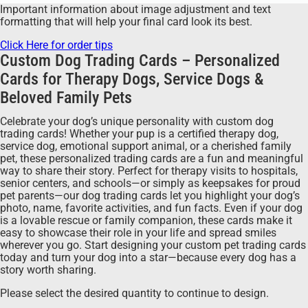
Important information about image adjustment and text
formatting that will help your final card look its best.
Click Here for order tips
Custom Dog Trading Cards – Personalized
Cards for Therapy Dogs, Service Dogs &
Beloved Family Pets
Celebrate your dog’s unique personality with custom dog
trading cards! Whether your pup is a certified therapy dog,
service dog, emotional support animal, or a cherished family
pet, these personalized trading cards are a fun and meaningful
way to share their story. Perfect for therapy visits to hospitals,
senior centers, and schools—or simply as keepsakes for proud
pet parents—our dog trading cards let you highlight your dog’s
photo, name, favorite activities, and fun facts. Even if your dog
is a lovable rescue or family companion, these cards make it
easy to showcase their role in your life and spread smiles
wherever you go. Start designing your custom pet trading cards
today and turn your dog into a star—because every dog has a
story worth sharing.
Please select the desired quantity to continue to design.