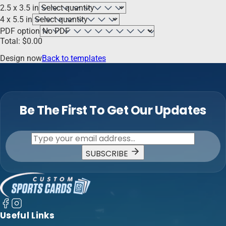
2.5 x 3.5 in
4 x 5.5 in
PDF option
Total:
$
0.00
Design now
Back to templates
Be The First To Get Our Updates
SUBSCRIBE
Useful Links