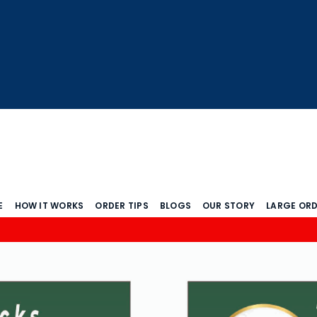
E
HOW IT WORKS
ORDER TIPS
BLOGS
OUR STORY
LARGE OR