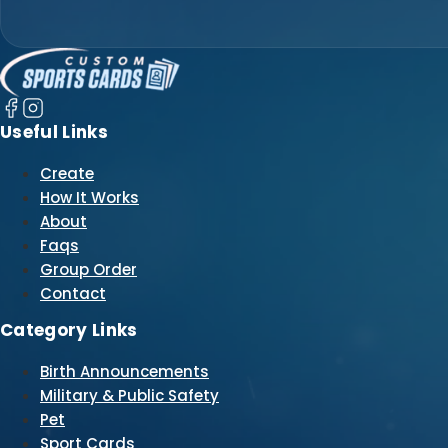
Useful Links
Create
How It Works
About
Faqs
Group Order
Contact
Category Links
Birth Announcements
Military & Public Safety
Pet
Sport Cards