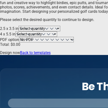
fun and creative way to highlight birdies, epic putts, and tourn
photos, scores, achievements, and even contact details. Ideal fo
imagination. Start designing your personalized golf cards toda
Please select the desired quantity to continue to design.
2.5 x 3.5 in
4 x 5.5 in
PDF option
Total:
$
0.00
Design now
Back to templates
Be Th