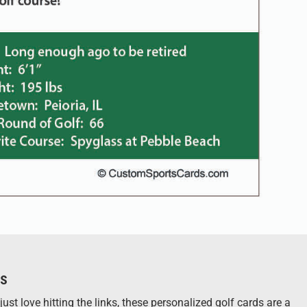
ts
st love hitting the links, these personalized golf cards are a