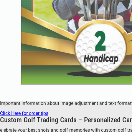
Important information about image adjustment and text formatting
Click Here for order tips
Custom Golf Trading Cards – Personalized Car
elebrate your best shots and golf memories with custom golf tradi