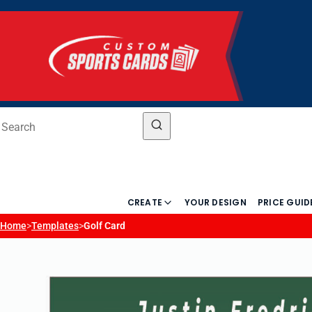
CREATE
YOUR DESIGN
PRICE GUID
Home
>
Templates
>
Golf Card