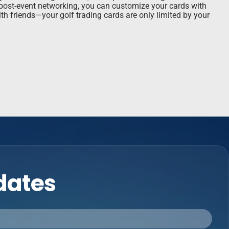
r post-event networking, you can customize your cards with
th friends—your golf trading cards are only limited by your
pdates