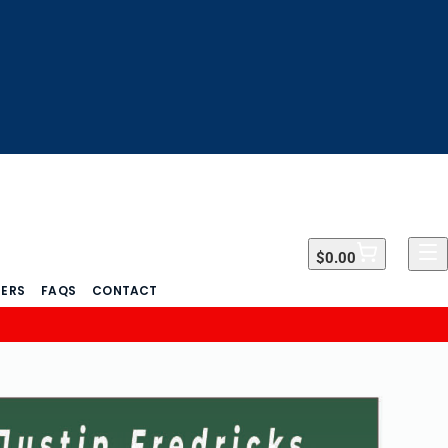
$0.00
$0.00
DERS
FAQS
CONTACT