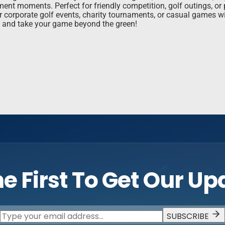
ament moments. Perfect for friendly competition, golf outings, o
r corporate golf events, charity tournaments, or casual games wi
y and take your game beyond the green!
e First To Get Our U
SUBSCRIBE