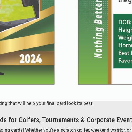
 that will help your final card look its best.
ds for Golfers, Tournaments & Corporate Even
ng cards! Whether you’re a scratch golfer, weekend warrior, or ju