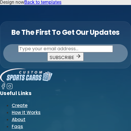
Design now
Back to templates
Be The First To Get Our Updates
SUBSCRIBE
Useful Links
Create
How It Works
About
Faqs