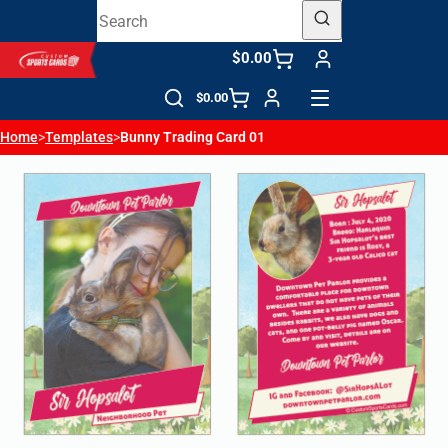
$0.00
$0.00
Home
>
Templates
>
Bunny Trading Card 01