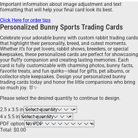
Important information about image adjustment and text
formatting that will help your final card look its best.
Click Here for order tips
Personalized Bunny Sports Trading Cards
Celebrate your adorable bunny with custom rabbit trading cards
that highlight their personality, breed, and cutest moments.
Whether it’s for pet lovers, rabbit shows, breeders, or special
keepsakes, these personalized cards are perfect for showcasing
your fluffy companion and creating lasting memories. Each
card is fully customizable with charming photos, bunny facts,
favorite treats, and fun quirks—ideal for gifts, pet albums, or
collector-style keepsakes. Design your personalized bunny
trading cards today and honor the little companions who bring
so much joy. 🐰✨
Please select the desired quantity to continue to design.
2.5 x 3.5 in
4 x 5.5 in
PDF option
Total:
$
0.00