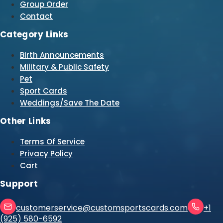
Group Order
Contact
Category Links
Birth Announcements
Military & Public Safety
Pet
Sport Cards
Weddings/Save The Date
Other Links
Terms Of Service
Privacy Policy
Cart
Support
customerservice@customsportscards.com
+1
(925) 580-6592