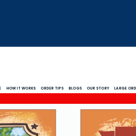
E
HOW IT WORKS
ORDER TIPS
BLOGS
OUR STORY
LARGE OR