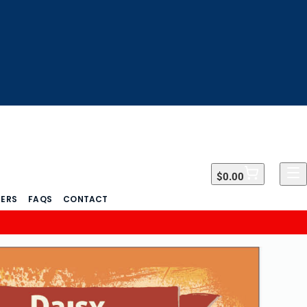
$0.00
$0.00
DERS
FAQS
CONTACT