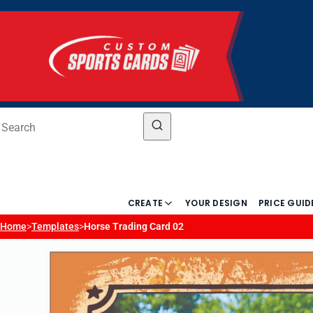
CREATE
YOUR DESIGN
PRICE GUID
Home
>
Templates
>
Horse Trading Card 02