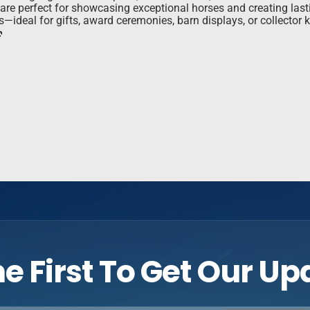
s are perfect for showcasing exceptional horses and creating las
ts—ideal for gifts, award ceremonies, barn displays, or collecto

e First To Get Our U