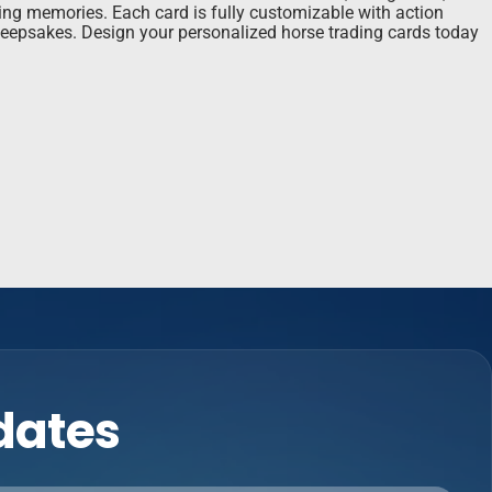
ting memories. Each card is fully customizable with action
r keepsakes. Design your personalized horse trading cards today
pdates