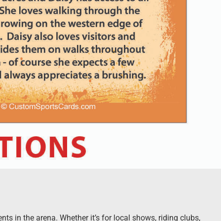
s in the arena. Whether it’s for local shows, riding clubs,