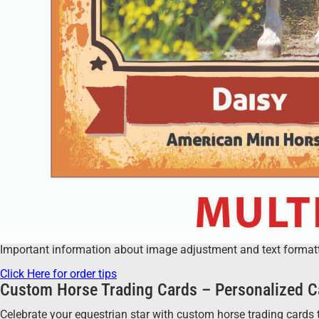
Important information about image adjustment and text formatting
Click Here for order tips
Custom Horse Trading Cards – Personalized C
Celebrate your equestrian star with custom horse trading cards t