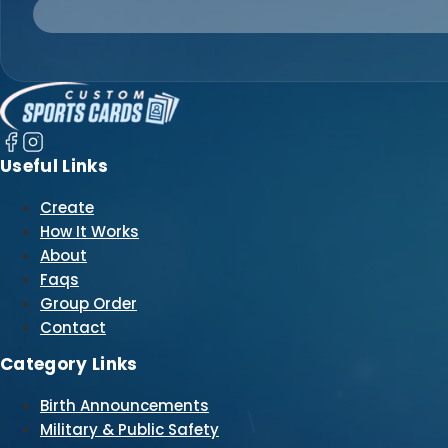
Useful Links
Create
How It Works
About
Faqs
Group Order
Contact
Category Links
Birth Announcements
Military & Public Safety