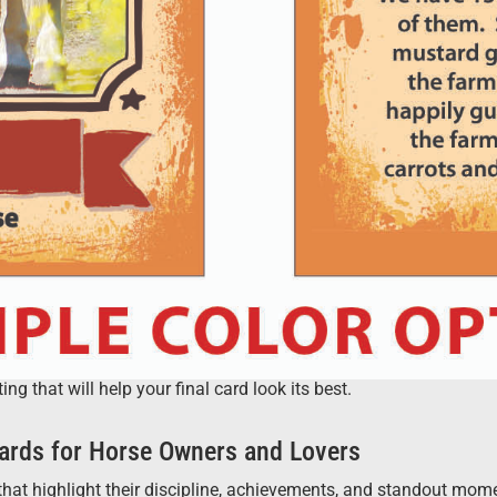
 that will help your final card look its best.
ards for Horse Owners and Lovers
hat highlight their discipline, achievements, and standout moment