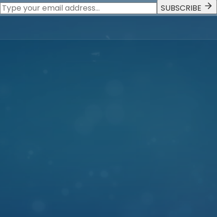
SUBSCRIBE