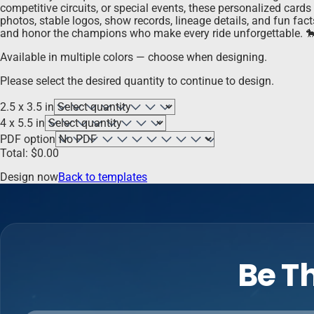
competitive circuits, or special events, these personalized card
photos, stable logos, show records, lineage details, and fun fac
and honor the champions who make every ride unforgettable. 
Available in multiple colors — choose when designing.
Please select the desired quantity to continue to design.
2.5 x 3.5 in
4 x 5.5 in
PDF option
Total:
$
0.00
Design now
Back to templates
Be Th