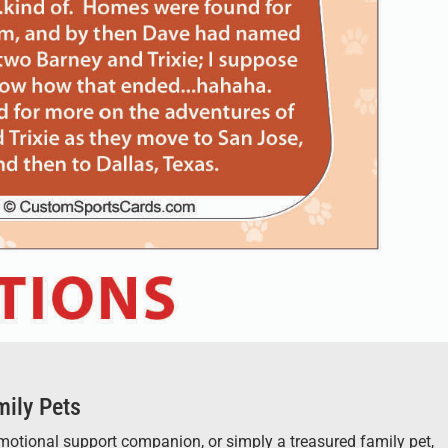
mily Pets
 emotional support companion, or simply a treasured family pet,