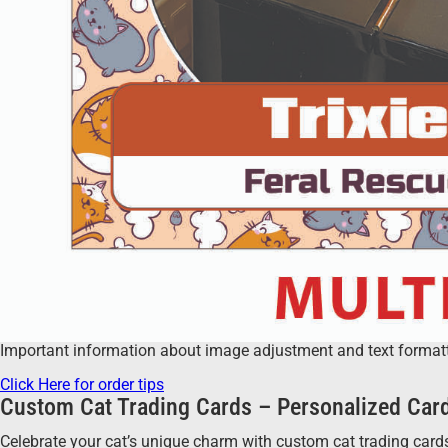
Important information about image adjustment and text formatting
Click Here for order tips
Custom Cat Trading Cards – Personalized Card
Celebrate your cat’s unique charm with custom cat trading cards!