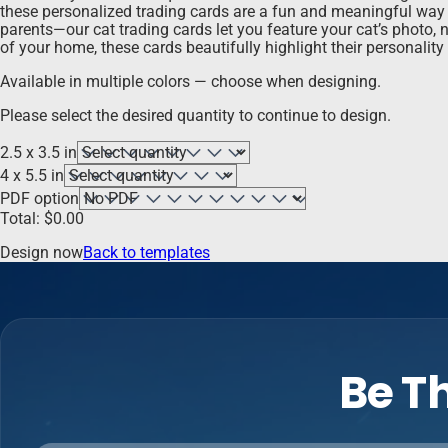
these personalized trading cards are a fun and meaningful way to
parents—our cat trading cards let you feature your cat’s photo, na
of your home, these cards beautifully highlight their personality 
Available in multiple colors — choose when designing.
Please select the desired quantity to continue to design.
2.5 x 3.5 in
4 x 5.5 in
PDF option
Total:
$
0.00
Design now
Back to templates
Be Th