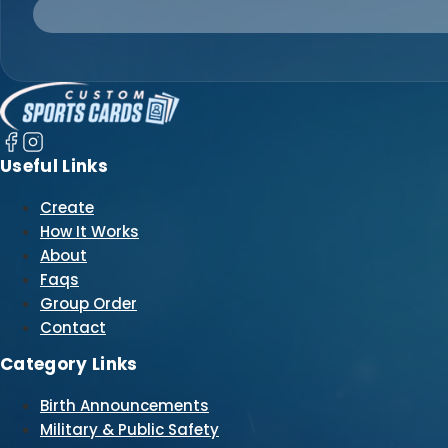
Useful Links
Create
How It Works
About
Faqs
Group Order
Contact
Category Links
Birth Announcements
Military & Public Safety