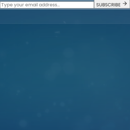
SUBSCRIBE