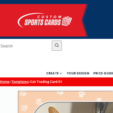
CREATE
YOUR DESIGN
PRICE GUID
Home
>
Templates
>
Cat Trading Card 01