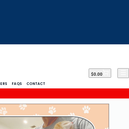
$0.00
$0.00
DERS
FAQS
CONTACT