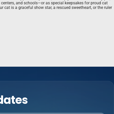
or centers, and schools—or as special keepsakes for proud cat
r cat is a graceful show star, a rescued sweetheart, or the ruler
pdates