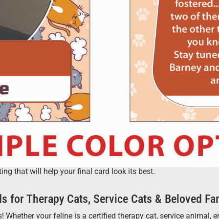
 that will help your final card look its best.
s for Therapy Cats, Service Cats & Beloved Fa
 Whether your feline is a certified therapy cat, service animal,