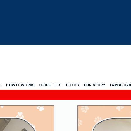
E
HOW IT WORKS
ORDER TIPS
BLOGS
OUR STORY
LARGE OR