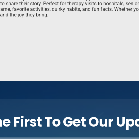
 share their story. Perfect for therapy visits to hospitals, seni
me, favorite activities, quirky habits, and fun facts. Whether you
and the joy they bring.
e First To Get Our U