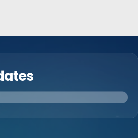
pdates