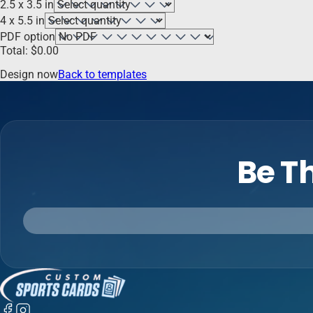
2.5 x 3.5 in
4 x 5.5 in
PDF option
Total:
$
0.00
Design now
Back to templates
Be Th