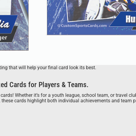
 that will help your final card look its best.
ed Cards for Players & Teams.
cards! Whether it’s for a youth league, school team, or travel cl
s, these cards highlight both individual achievements and team 