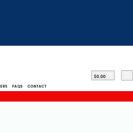
$0.00
$0.00
DERS
FAQS
CONTACT