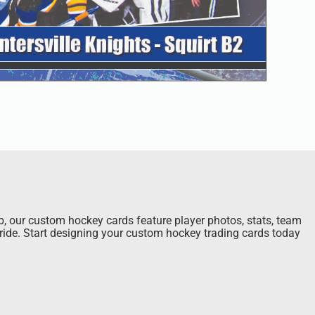
ub, our custom hockey cards feature player photos, stats, team
pride. Start designing your custom hockey trading cards today