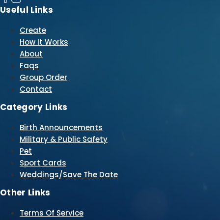
Useful Links
Create
How It Works
About
Faqs
Group Order
Contact
Category Links
Birth Announcements
Military & Public Safety
Pet
Sport Cards
Weddings/Save The Date
Other Links
Terms Of Service