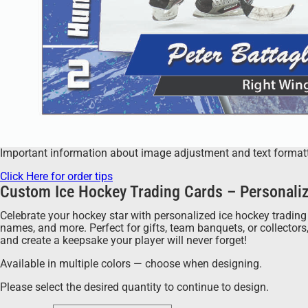
Important information about image adjustment and text formatting
Click Here for order tips
Custom Ice Hockey Trading Cards – Personaliz
Celebrate your hockey star with personalized ice hockey trading 
names, and more. Perfect for gifts, team banquets, or collector
and create a keepsake your player will never forget!
Available in multiple colors — choose when designing.
Please select the desired quantity to continue to design.