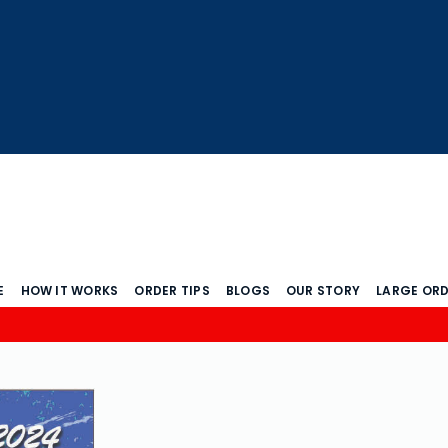
E
HOW IT WORKS
ORDER TIPS
BLOGS
OUR STORY
LARGE OR