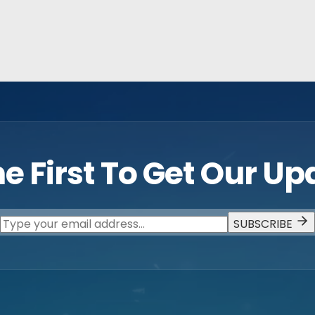
e First To Get Our U
SUBSCRIBE