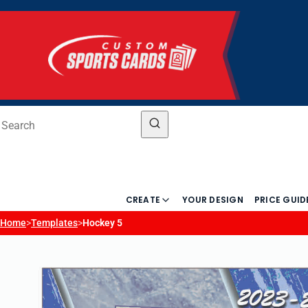
CREATE
YOUR DESIGN
PRICE GUID
Home
>
Templates
>
Hockey 5