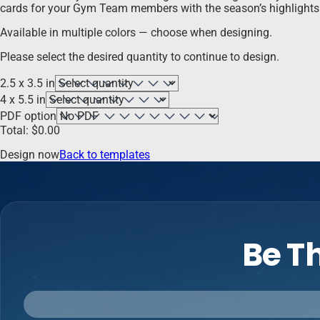
cards for your Gym Team members with the season’s highlights a
Available in multiple colors — choose when designing.
Please select the desired quantity to continue to design.
2.5 x 3.5 in
4 x 5.5 in
PDF option
Total:
$
0.00
Design now
Back to templates
Be Th