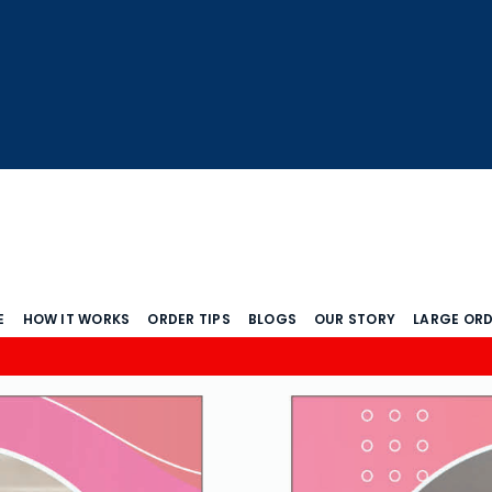
E
HOW IT WORKS
ORDER TIPS
BLOGS
OUR STORY
LARGE OR