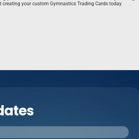
rt creating your custom Gymnastics Trading Cards today.
pdates