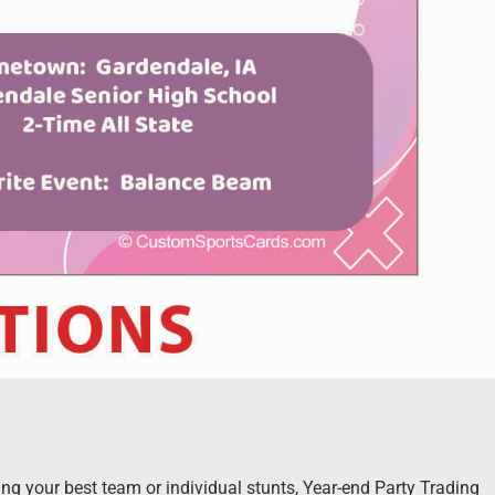
g your best team or individual stunts, Year-end Party Trading