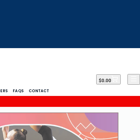
$0.00
$0.00
DERS
FAQS
CONTACT