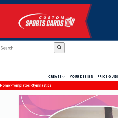
CREATE
YOUR DESIGN
PRICE GUID
Home
>
Templates
>
Gymnastics