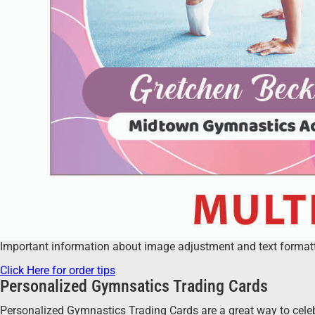
Important information about image adjustment and text formatting
Click Here for order tips
Personalized Gymnsatics Trading Cards
Personalized Gymnastics Trading Cards are a great way to celeb