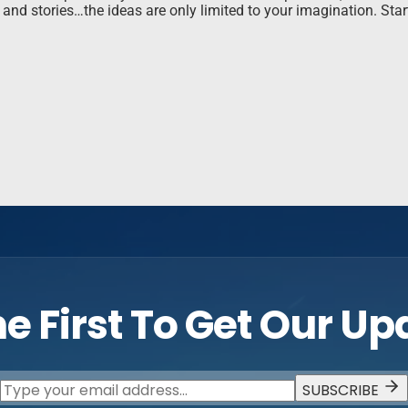
nd stories…the ideas are only limited to your imagination. Sta
e First To Get Our U
SUBSCRIBE