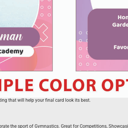
 that will help your final card look its best.
rate the sport of Gymnastics. Great for Competitions, Showcasin