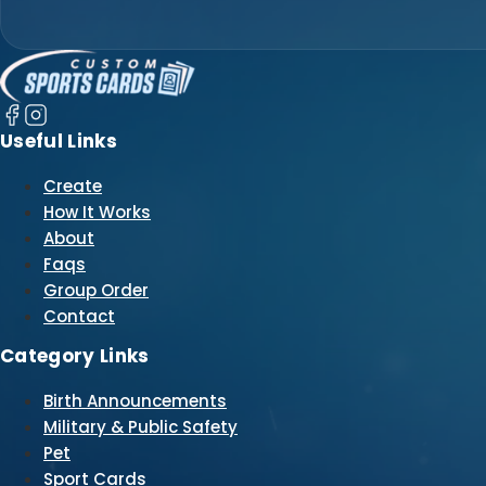
Useful Links
Create
How It Works
About
Faqs
Group Order
Contact
Category Links
Birth Announcements
Military & Public Safety
Pet
Sport Cards