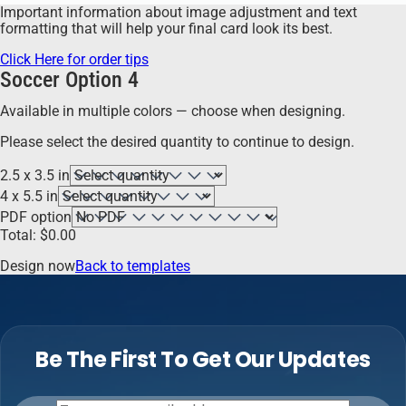
Important information about image adjustment and text
formatting that will help your final card look its best.
Click Here for order tips
Soccer Option 4
Available in multiple colors — choose when designing.
Please select the desired quantity to continue to design.
2.5 x 3.5 in
4 x 5.5 in
PDF option
Total:
$
0.00
Design now
Back to templates
Be The First To Get Our Updates