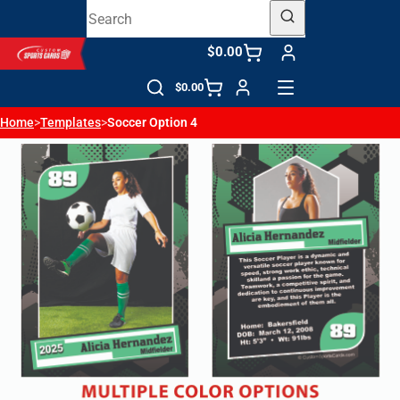
$0.00
$0.00
Home
>
Templates
>
Soccer Option 4