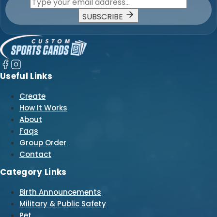
SUBSCRIBE
Useful Links
Create
How It Works
About
Faqs
Group Order
Contact
Category Links
Birth Announcements
Military & Public Safety
Pet