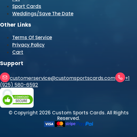
Sport Cards
Weddings/Save The Date
Other Links
Terms Of Service
Privacy Policy
Cart
Support
customerservice@customsportscards.com
+1
(925) 580-6592
© Copyright
2026
Custom Sports Cards. All Rights
Reserved.