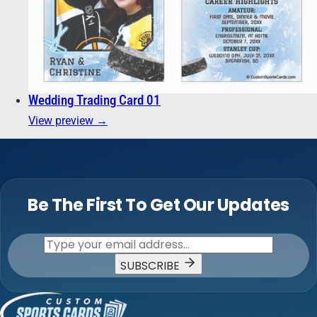
Wedding Trading Card 01
View preview →
Be The First To Get Our Updates
SUBSCRIBE