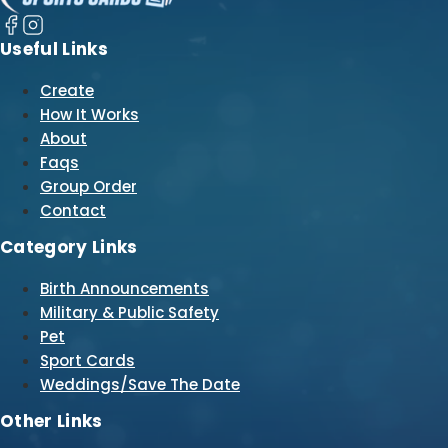
Useful Links
Create
How It Works
About
Faqs
Group Order
Contact
Category Links
Birth Announcements
Military & Public Safety
Pet
Sport Cards
Weddings/Save The Date
Other Links