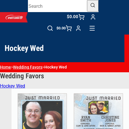
$0.00
$0.00
Hockey Wed
Home
>
Wedding Favors​
>
Hockey Wed
Wedding Favors​
Hockey Wed