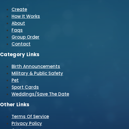
Create
How It Works
About
Faqs
Group Order
Contact
Category Links
Birth Announcements
Military & Public Safety
Pet
Sport Cards
Weddings/Save The Date
Other Links
Terms Of Service
Privacy Policy