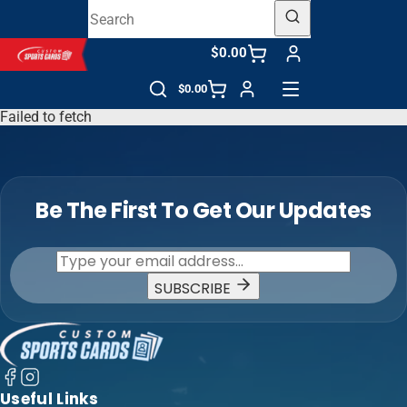
$0.00
$0.00
Failed to fetch
Be The First To Get Our Updates
SUBSCRIBE
Useful Links