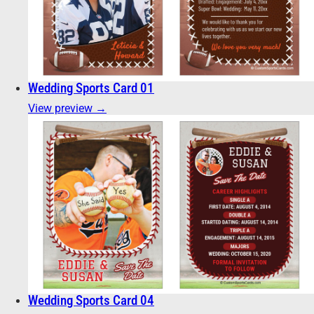
Wedding Sports Card 01
View preview →
Wedding Sports Card 04