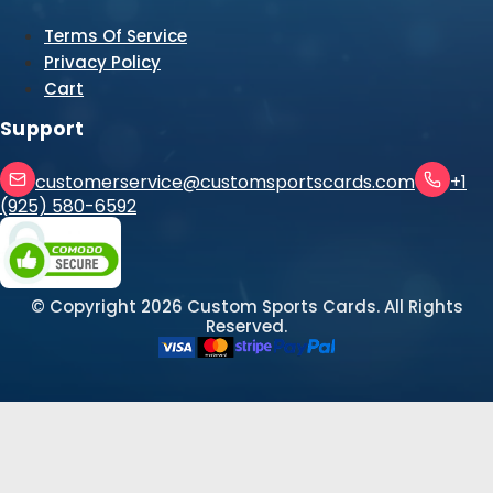
Terms Of Service
Privacy Policy
Cart
Support
customerservice@customsportscards.com
+1
(925) 580-6592
© Copyright
2026
Custom Sports Cards. All Rights
Reserved.