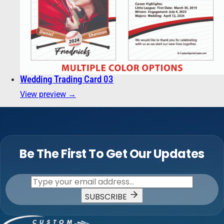
Wedding Trading Card 03
View preview →
Be The First To Get Our Updates
SUBSCRIBE