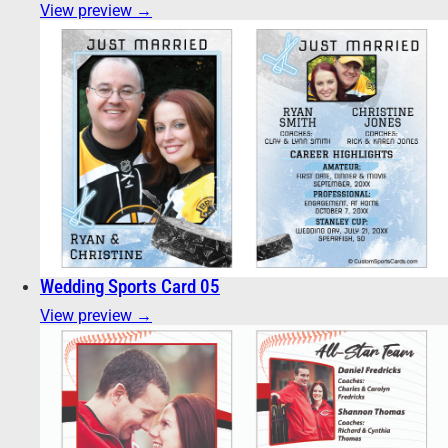
View preview →
Wedding Sports Card 05
View preview →