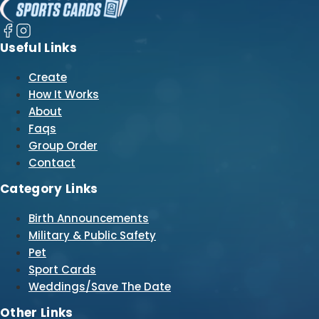
Useful Links
Create
How It Works
About
Faqs
Group Order
Contact
Category Links
Birth Announcements
Military & Public Safety
Pet
Sport Cards
Weddings/Save The Date
Other Links