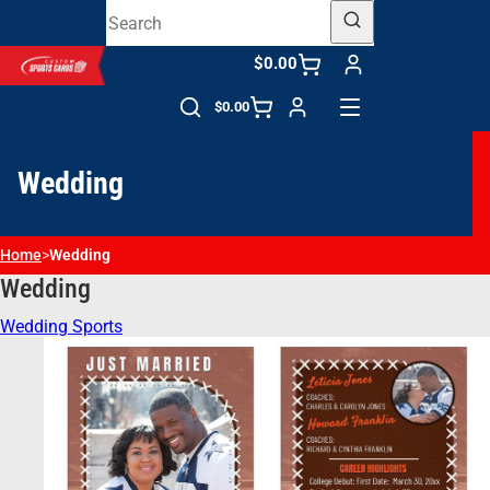
$0.00
$0.00
Wedding
Home
>
Wedding
Wedding
Wedding Sports