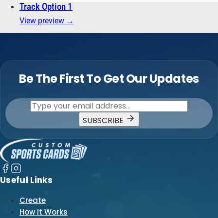
Track Option 1
View preview →
Be The First To Get Our Updates
SUBSCRIBE
Useful Links
Create
How It Works