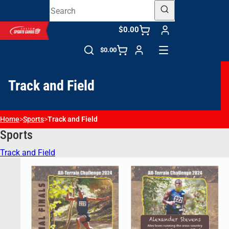
$0.00
$0.00
Track and Field
Home
>
Sports
>
Track and Field
Sports
Track and Field