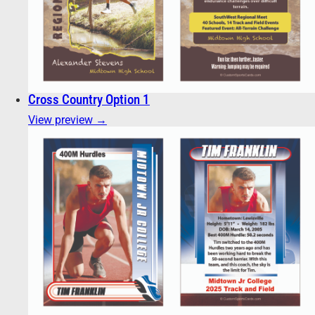
Cross Country Option 1
View preview →