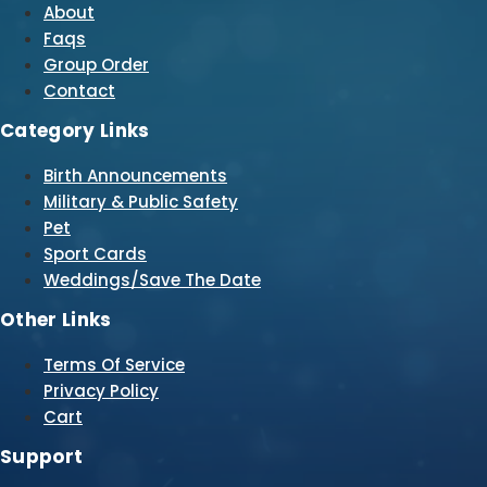
About
Faqs
Group Order
Contact
Category Links
Birth Announcements
Military & Public Safety
Pet
Sport Cards
Weddings/Save The Date
Other Links
Terms Of Service
Privacy Policy
Cart
Support