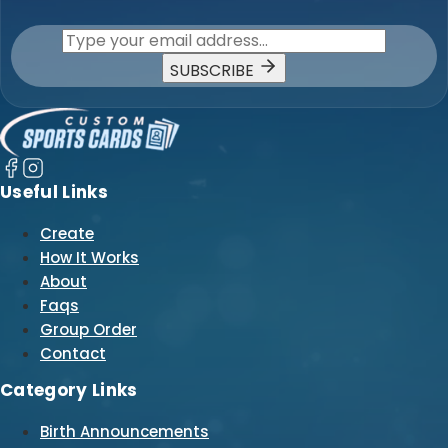
SUBSCRIBE
Useful Links
Create
How It Works
About
Faqs
Group Order
Contact
Category Links
Birth Announcements