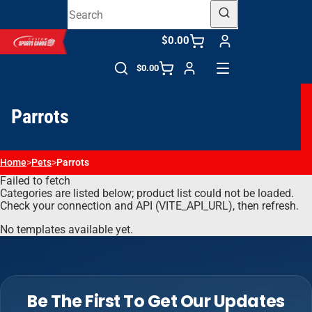
$0.00
$0.00
Parrots
Home
>
Pets
>
Parrots
Failed to fetch
Categories are listed below; product list could not be loaded.
Check your connection and API (VITE_API_URL), then refresh.
No templates available yet.
Be The First To Get Our Updates