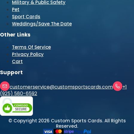
Military & Public Safety
Pet
Sport Cards
Weddings/Save The Date
Other Links
Terms Of Service
Privacy Policy
Cart
Support
customerservice@customsportscards.com
+1
(925) 580-6592
© Copyright
2026
Custom Sports Cards. All Rights
Reserved.