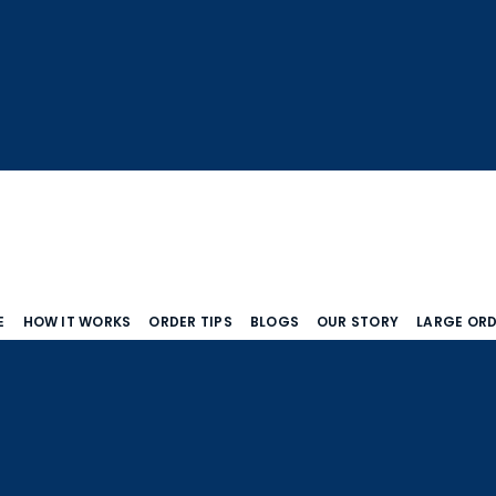
E
HOW IT WORKS
ORDER TIPS
BLOGS
OUR STORY
LARGE OR