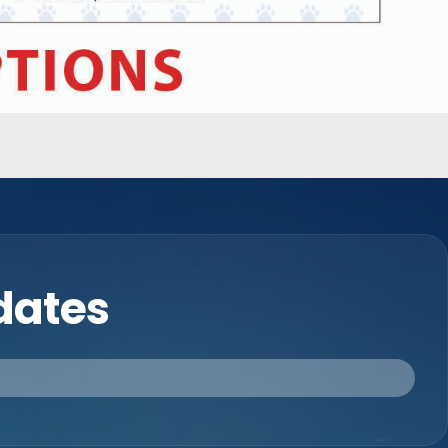
pdates