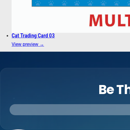
Cat Trading Card 03
View preview →
Be Th