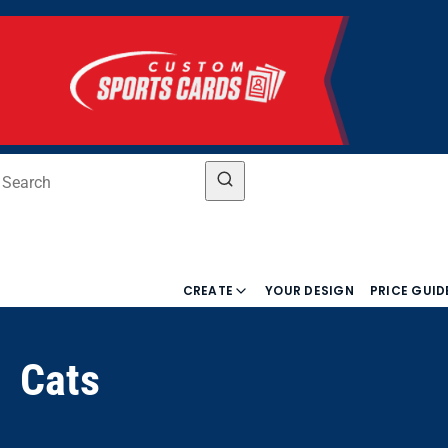
CREATE
YOUR DESIGN
PRICE GUID
Cats