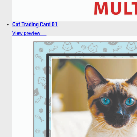
Cat Trading Card 01
View preview →