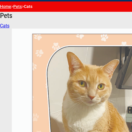
Home
>
Pets
>
Cats
Pets
Cats