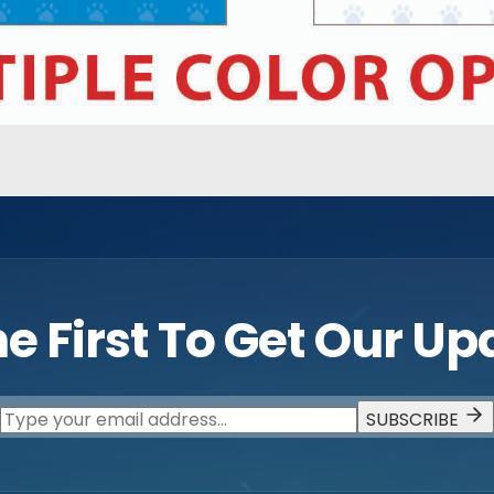
e First To Get Our U
SUBSCRIBE