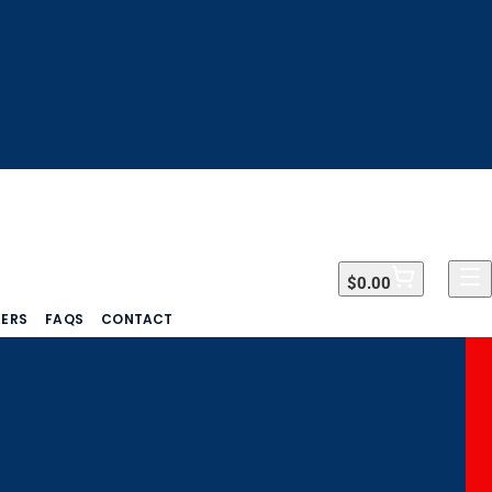
$0.00
$0.00
DERS
FAQS
CONTACT