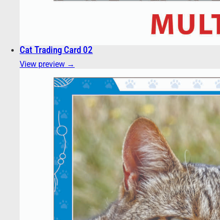
Cat Trading Card 02
View preview →