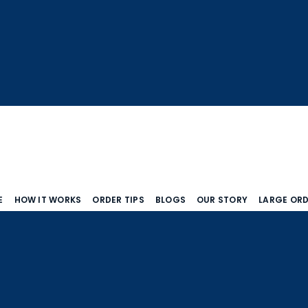
E
HOW IT WORKS
ORDER TIPS
BLOGS
OUR STORY
LARGE OR