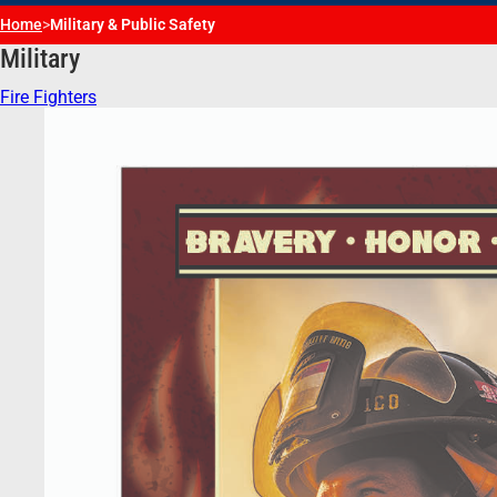
Home
>
Military & Public Safety
Military
Fire Fighters