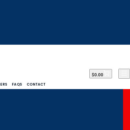
$0.00
$0.00
DERS
FAQS
CONTACT