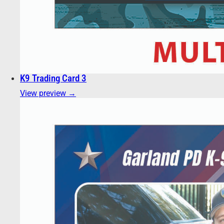
K9 Trading Card 3
View preview →