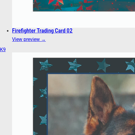
Firefighter Trading Card 02
View preview →
K9