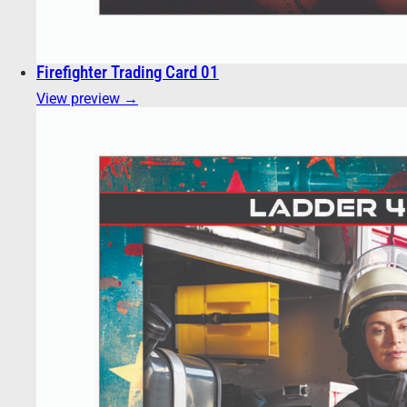
Firefighter Trading Card 01
View preview →