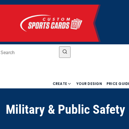
CREATE
YOUR DESIGN
PRICE GUID
Military & Public Safety