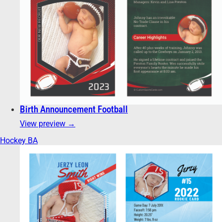
Birth Announcement Football
View preview →
Hockey BA