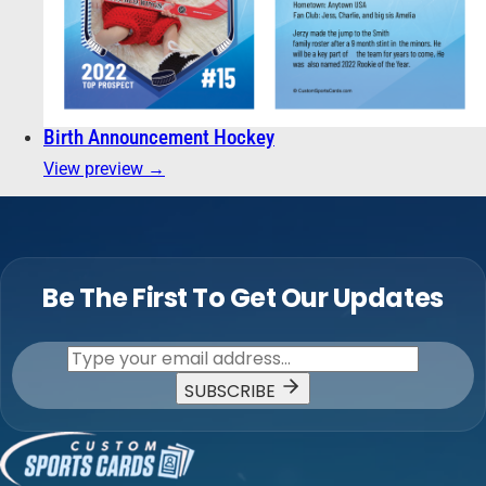
Birth Announcement Hockey
View preview →
Be The First To Get Our Updates
SUBSCRIBE