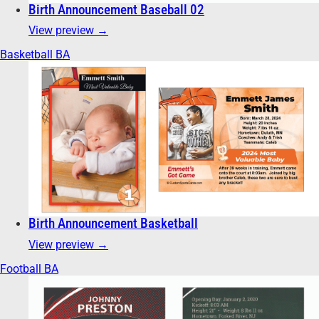
Birth Announcement Baseball 02
View preview →
Basketball BA
Birth Announcement Basketball
View preview →
Football BA