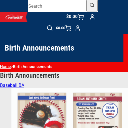
$0.00
$0.00
Birth Announcements
Home
>
Birth Announcements
Birth Announcements
Baseball BA