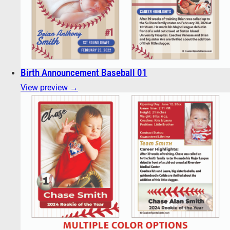
Birth Announcement Baseball 01
View preview →