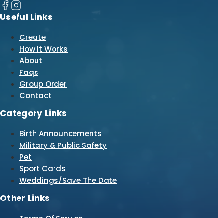
Useful Links
Create
How It Works
About
Faqs
Group Order
Contact
Category Links
Birth Announcements
Military & Public Safety
Pet
Sport Cards
Weddings/Save The Date
Other Links