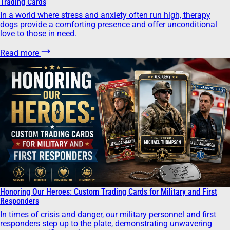
Trading Cards
In a world where stress and anxiety often run high, therapy
dogs provide a comforting presence and offer unconditional
love to those in need.
Read more
Honoring Our Heroes: Custom Trading Cards for Military and First
Responders
In times of crisis and danger, our military personnel and first
responders step up to the plate, demonstrating unwavering