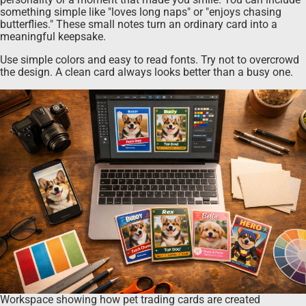
something simple like "loves long naps" or "enjoys chasing
butterflies." These small notes turn an ordinary card into a
meaningful keepsake.
Use simple colors and easy to read fonts. Try not to overcrowd
the design. A clean card always looks better than a busy one.
Workspace showing how pet trading cards are created