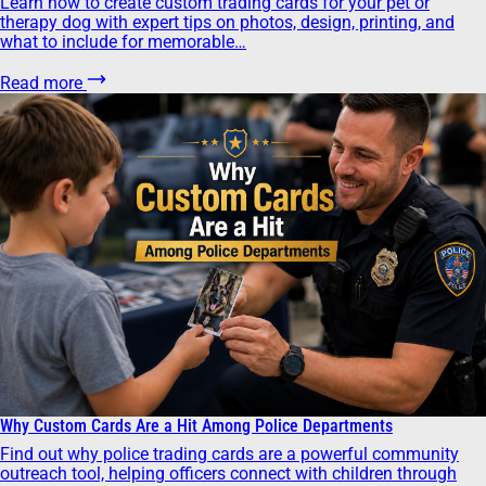
Learn how to create custom trading cards for your pet or
therapy dog with expert tips on photos, design, printing, and
what to include for memorable…
Read more
Why Custom Cards Are a Hit Among Police Departments
Find out why police trading cards are a powerful community
outreach tool, helping officers connect with children through