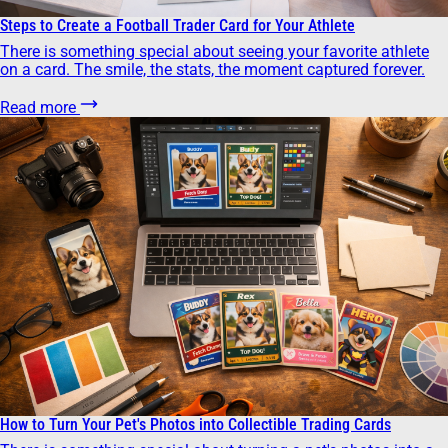
Steps to Create a Football Trader Card for Your Athlete
There is something special about seeing your favorite athlete
on a card. The smile, the stats, the moment captured forever.
Read more
How to Turn Your Pet's Photos into Collectible Trading Cards