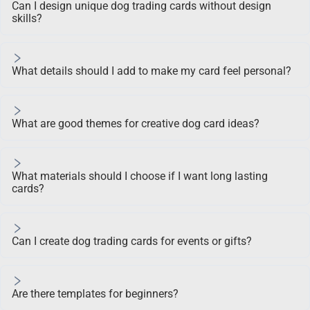
Can I design unique dog trading cards without design
skills?
What details should I add to make my card feel personal?
What are good themes for creative dog card ideas?
What materials should I choose if I want long lasting
cards?
Can I create dog trading cards for events or gifts?
Are there templates for beginners?