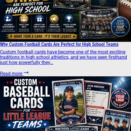
Why Custom Football Cards Are Perfect for High School Teams
Custom football cards have become one of the most exciting
traditions in high school athletics, and we have seen firsthand
just how powerfully they…
Read more