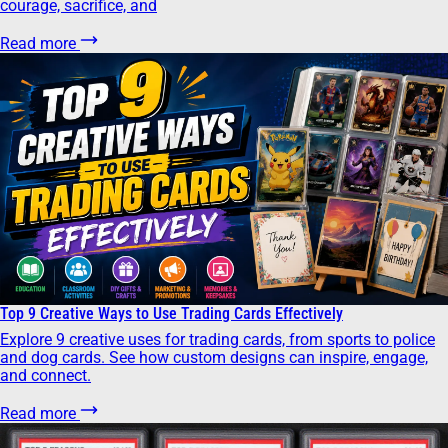
courage, sacrifice, and
Read more
Top 9 Creative Ways to Use Trading Cards Effectively
Explore 9 creative uses for trading cards, from sports to police
and dog cards. See how custom designs can inspire, engage,
and connect.
Read more