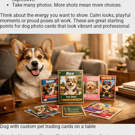
Take many photos. More shots mean more choices.
Think about the energy you want to show. Calm looks, playful
moments or proud poses all work. These are great starting
points for dog photo cards that look vibrant and professional.
Dog with custom pet trading cards on a table