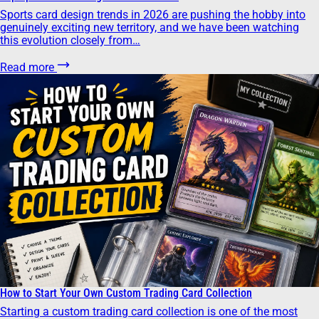
Sports card design trends in 2026 are pushing the hobby into
genuinely exciting new territory, and we have been watching
this evolution closely from…
Read more
How to Start Your Own Custom Trading Card Collection
Starting a custom trading card collection is one of the most