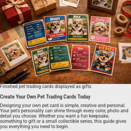
Finished pet trading cards displayed as gifts
Create Your Own Pet Trading Cards Today
Designing your own pet card is simple, creative and personal.
Your pet's personality can shine through every color, photo and
detail you choose. Whether you want a fun keepsake,
something to gift or a small collectible series, this guide gives
you everything you need to begin.