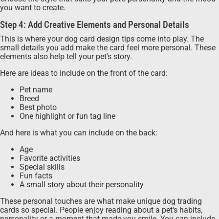
you want to create.
Step 4: Add Creative Elements and Personal Details
This is where your dog card design tips come into play. The
small details you add make the card feel more personal. These
elements also help tell your pet's story.
Here are ideas to include on the front of the card:
Pet name
Breed
Best photo
One highlight or fun tag line
And here is what you can include on the back:
Age
Favorite activities
Special skills
Fun facts
A small story about their personality
These personal touches are what make unique dog trading
cards so special. People enjoy reading about a pet's habits,
personality or a moment that made you smile. You can include