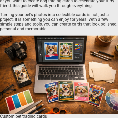
or you want to create dog trading cards to celebrate your furry
friend, this guide will walk you through everything.
Turning your pet's photos into collectible cards is not just a
project. It is something you can enjoy for years. With a few
simple steps and tools, you can create cards that look polished,
personal and memorable.
Custom pet trading cards