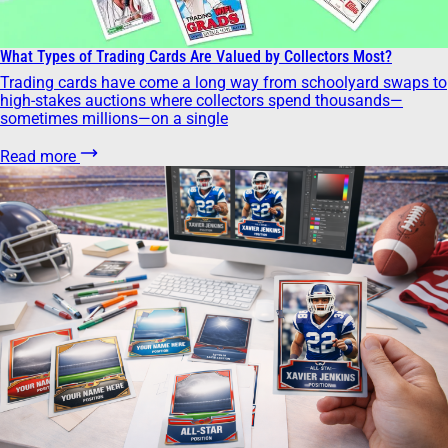
What Types of Trading Cards Are Valued by Collectors Most?
Trading cards have come a long way from schoolyard swaps to
high-stakes auctions where collectors spend thousands—
sometimes millions—on a single
Read more