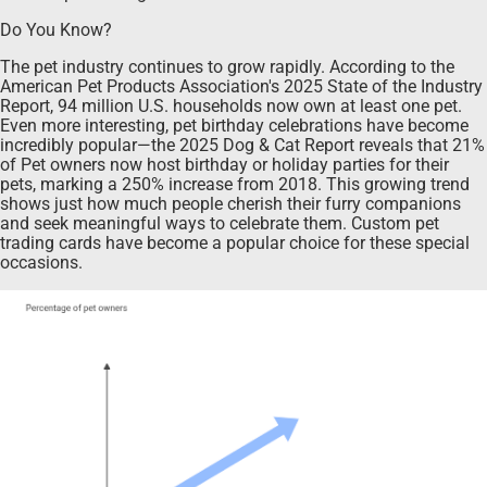
Do You Know?
The pet industry continues to grow rapidly. According to the
American Pet Products Association's 2025 State of the Industry
Report, 94 million U.S. households now own at least one pet.
Even more interesting, pet birthday celebrations have become
incredibly popular—the 2025 Dog & Cat Report reveals that 21%
of Pet owners now host birthday or holiday parties for their
pets, marking a 250% increase from 2018. This growing trend
shows just how much people cherish their furry companions
and seek meaningful ways to celebrate them. Custom pet
trading cards have become a popular choice for these special
occasions.