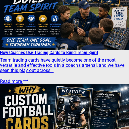
How Coaches Use Trading Cards to Build Team Spirit
Team trading cards have quietly become one of the most
versatile and effective tools in a coach's arsenal, and we have
seen this play out across…
Read more