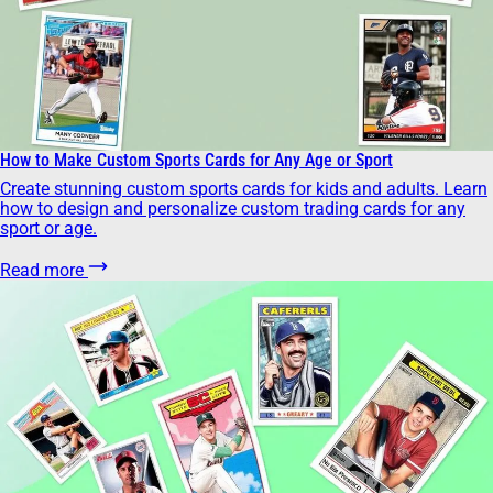
How to Make Custom Sports Cards for Any Age or Sport
Create stunning custom sports cards for kids and adults. Learn
how to design and personalize custom trading cards for any
sport or age.
Read more