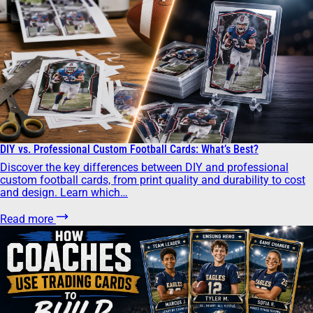
DIY vs. Professional Custom Football Cards: What’s Best?
Discover the key differences between DIY and professional
custom football cards, from print quality and durability to cost
and design. Learn which…
Read more