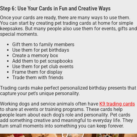
Step 6: Use Your Cards in Fun and Creative Ways
Once your cards are ready, there are many ways to use them.
You can start by creating pet trading cards at home for simple
keepsakes. But many people also use them for events, gifts and
special moments.
Gift them to family members
Use them for pet birthdays
Create a memory box
Add them to pet scrapbooks
Use them for pet club events
Frame them for display
Trade them with friends
Trading cards make perfect personalized birthday presents that
capture your pet's unique personality.
Working dogs and service animals often have
K9 trading cards
to share at events or training programs. These cards help
people learn about each dog's role and personality. Pet cards
add something creative and meaningful to everyday life. They
turn small moments into something you can keep forever.