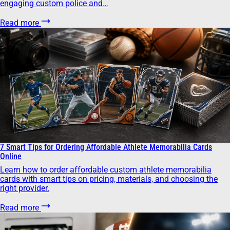
engaging custom police and…
Read more
7 Smart Tips for Ordering Affordable Athlete Memorabilia Cards
Online
Learn how to order affordable custom athlete memorabilia
cards with smart tips on pricing, materials, and choosing the
right provider.
Read more