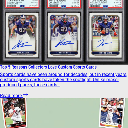
Top 5 Reasons Collectors Love Custom Sports Cards
Sports cards have been around for decades, but in recent years,
custom sports cards have taken the spotlight. Unlike mass-
produced packs, these cards…
Read more