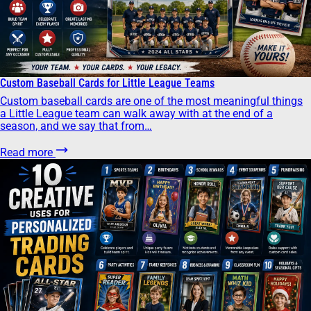
Custom Baseball Cards for Little League Teams
Custom baseball cards are one of the most meaningful things
a Little League team can walk away with at the end of a
season, and we say that from…
Read more