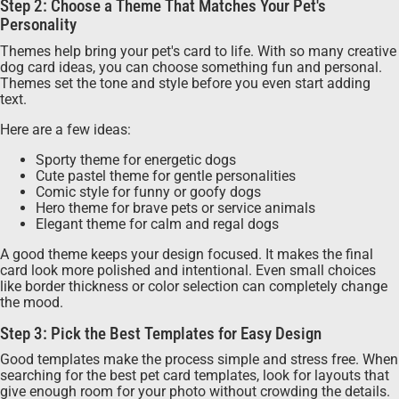
Step 2: Choose a Theme That Matches Your Pet's
Personality
Themes help bring your pet's card to life. With so many creative
dog card ideas, you can choose something fun and personal.
Themes set the tone and style before you even start adding
text.
Here are a few ideas:
Sporty theme for energetic dogs
Cute pastel theme for gentle personalities
Comic style for funny or goofy dogs
Hero theme for brave pets or service animals
Elegant theme for calm and regal dogs
A good theme keeps your design focused. It makes the final
card look more polished and intentional. Even small choices
like border thickness or color selection can completely change
the mood.
Step 3: Pick the Best Templates for Easy Design
Good templates make the process simple and stress free. When
searching for the best pet card templates, look for layouts that
give enough room for your photo without crowding the details.