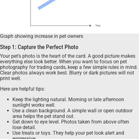
Graph showing increase in pet owners
Step 1: Capture the Perfect Photo
Your pet's photo is the heart of the card. A good picture makes
everything else look better. When you want to focus on pet
photography for trading cards, keep a few simple rules in mind.
Clear photos always work best. Blurry or dark pictures will not
print well.
Here are helpful tips:
Keep the lighting natural. Morning or late afternoon
sunlight works well.
Use a clean background. A simple wall or open outdoor
area helps the pet stand out.
Get down to eye level. Photos taken from above often
lose detail.
Use treats or toys. They help your pet look alert and
expressive.