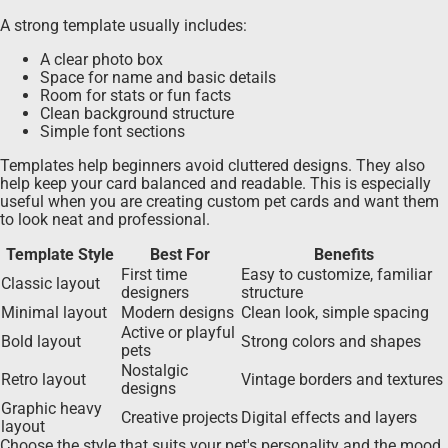
A strong template usually includes:
A clear photo box
Space for name and basic details
Room for stats or fun facts
Clean background structure
Simple font sections
Templates help beginners avoid cluttered designs. They also
help keep your card balanced and readable. This is especially
useful when you are creating custom pet cards and want them
to look neat and professional.
Template Style
Best For
Benefits
First time
Easy to customize, familiar
Classic layout
designers
structure
Minimal layout
Modern designs
Clean look, simple spacing
Active or playful
Bold layout
Strong colors and shapes
pets
Nostalgic
Retro layout
Vintage borders and textures
designs
Graphic heavy
Creative projects
Digital effects and layers
layout
Choose the style that suits your pet's personality and the mood