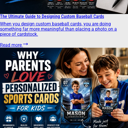
The Ultimate Guide to Designing Custom Baseball Cards
When you design custom baseball cards, you are doing
something far more meaningful than placing a photo on a
piece of cardstock.
Read more