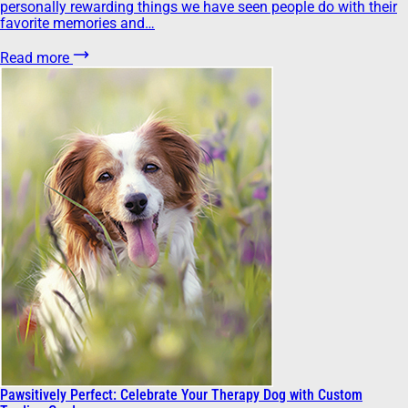
personally rewarding things we have seen people do with their
favorite memories and…
Read more
Pawsitively Perfect: Celebrate Your Therapy Dog with Custom