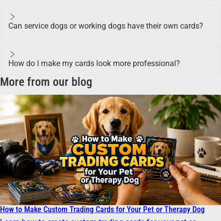
Can service dogs or working dogs have their own cards?
How do I make my cards look more professional?
More from our blog
How to Make Custom Trading Cards for Your Pet or Therapy Dog