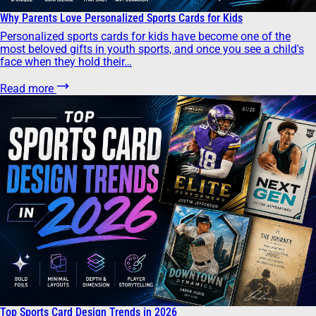
Why Parents Love Personalized Sports Cards for Kids
Personalized sports cards for kids have become one of the
most beloved gifts in youth sports, and once you see a child's
face when they hold their…
Read more
Top Sports Card Design Trends in 2026