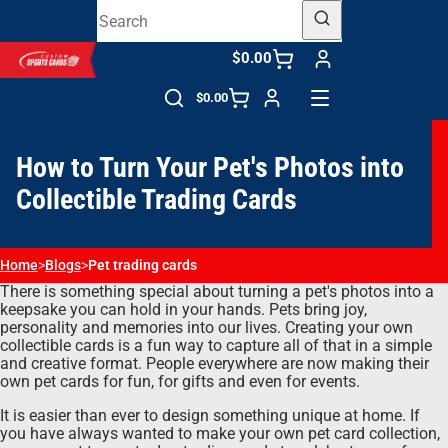
$0.00
$0.00
How to Turn Your Pet's Photos into
Collectible Trading Cards
Home
>
Blogs
>
Pet trading cards
There is something special about turning a pet's photos into a
keepsake you can hold in your hands. Pets bring joy,
personality and memories into our lives. Creating your own
collectible cards is a fun way to capture all of that in a simple
and creative format. People everywhere are now making their
own pet cards for fun, for gifts and even for events.
It is easier than ever to design something unique at home. If
you have always wanted to make your own pet card collection,