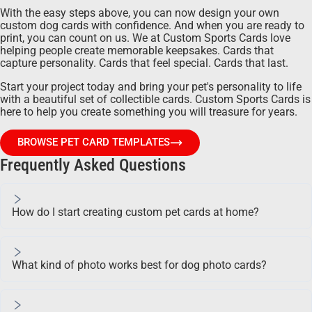
With the easy steps above, you can now design your own
custom dog cards with confidence. And when you are ready to
print, you can count on us. We at Custom Sports Cards love
helping people create memorable keepsakes. Cards that
capture personality. Cards that feel special. Cards that last.
Start your project today and bring your pet's personality to life
with a beautiful set of collectible cards. Custom Sports Cards is
here to help you create something you will treasure for years.
BROWSE PET CARD TEMPLATES
Frequently Asked Questions
How do I start creating custom pet cards at home?
What kind of photo works best for dog photo cards?