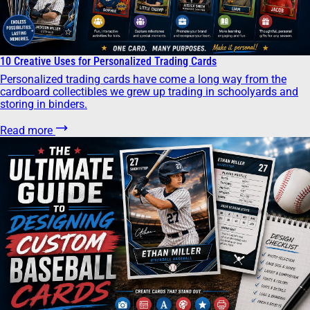
10 Creative Uses for Personalized Trading Cards
Personalized trading cards have come a long way from the
cardboard collectibles we grew up trading in schoolyards and
storing in binders.
Read more