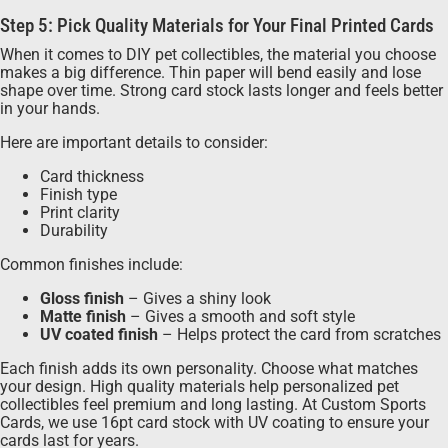
Step 5: Pick Quality Materials for Your Final Printed Cards
When it comes to DIY pet collectibles, the material you choose
makes a big difference. Thin paper will bend easily and lose
shape over time. Strong card stock lasts longer and feels better
in your hands.
Here are important details to consider:
Card thickness
Finish type
Print clarity
Durability
Common finishes include:
Gloss finish
– Gives a shiny look
Matte finish
– Gives a smooth and soft style
UV coated finish
– Helps protect the card from scratches
Each finish adds its own personality. Choose what matches
your design. High quality materials help personalized pet
collectibles feel premium and long lasting. At Custom Sports
Cards, we use 16pt card stock with UV coating to ensure your
cards last for years.