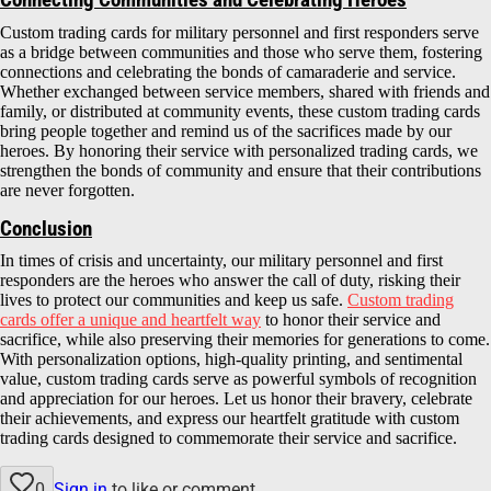
Connecting Communities and Celebrating Heroes
Custom trading cards for military personnel and first responders serve
as a bridge between communities and those who serve them, fostering
connections and celebrating the bonds of camaraderie and service.
Whether exchanged between service members, shared with friends and
family, or distributed at community events, these custom trading cards
bring people together and remind us of the sacrifices made by our
heroes. By honoring their service with personalized trading cards, we
strengthen the bonds of community and ensure that their contributions
are never forgotten.
Conclusion
In times of crisis and uncertainty, our military personnel and first
responders are the heroes who answer the call of duty, risking their
lives to protect our communities and keep us safe.
Custom trading
cards offer a unique and heartfelt way
to honor their service and
sacrifice, while also preserving their memories for generations to come.
With personalization options, high-quality printing, and sentimental
value, custom trading cards serve as powerful symbols of recognition
and appreciation for our heroes. Let us honor their bravery, celebrate
their achievements, and express our heartfelt gratitude with custom
trading cards designed to commemorate their service and sacrifice.
0
Sign in
to like or comment.