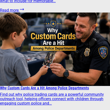
what to include for memorable…
Read more
Why Custom Cards Are a Hit Among Police Departments
Find out why police trading cards are a powerful community
outreach tool, helping officers connect with children through
engaging custom police and…