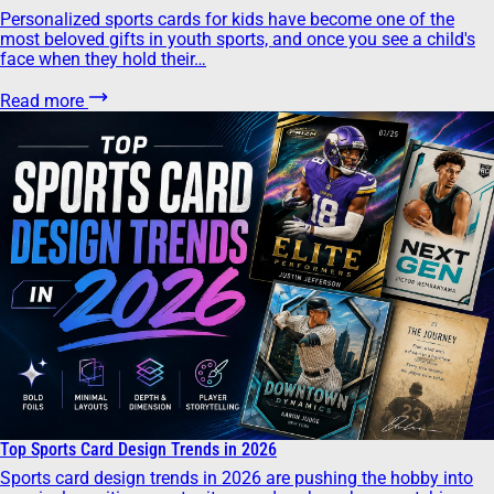
Personalized sports cards for kids have become one of the
most beloved gifts in youth sports, and once you see a child's
face when they hold their…
Read more
Top Sports Card Design Trends in 2026
Sports card design trends in 2026 are pushing the hobby into