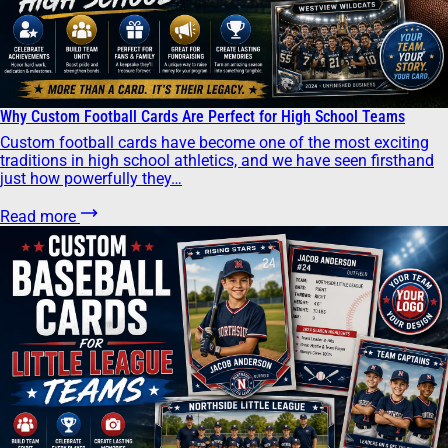
Why Custom Football Cards Are Perfect for High School Teams
Custom football cards have become one of the most exciting
traditions in high school athletics, and we have seen firsthand
just how powerfully they…
Read more