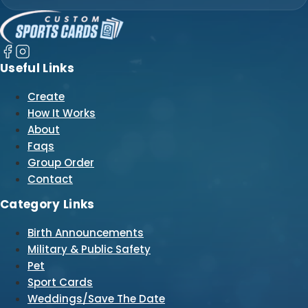
Useful Links
Create
How It Works
About
Faqs
Group Order
Contact
Category Links
Birth Announcements
Military & Public Safety
Pet
Sport Cards
Weddings/Save The Date