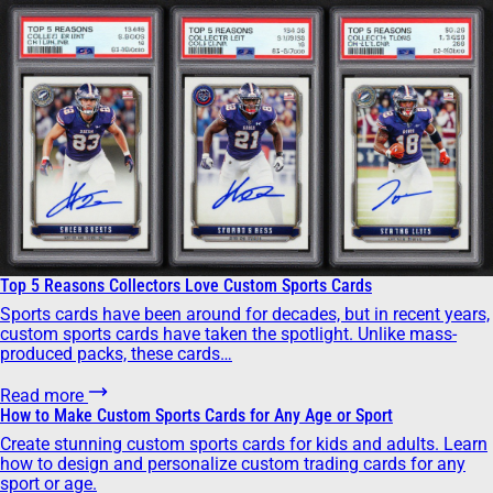
Top 5 Reasons Collectors Love Custom Sports Cards
Sports cards have been around for decades, but in recent years,
custom sports cards have taken the spotlight. Unlike mass-
produced packs, these cards…
Read more
How to Make Custom Sports Cards for Any Age or Sport
Create stunning custom sports cards for kids and adults. Learn
how to design and personalize custom trading cards for any
sport or age.