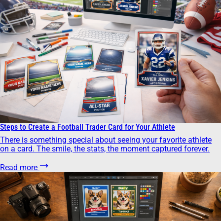
Steps to Create a Football Trader Card for Your Athlete
There is something special about seeing your favorite athlete
on a card. The smile, the stats, the moment captured forever.
Read more