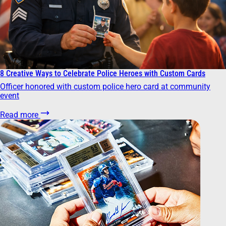
8 Creative Ways to Celebrate Police Heroes with Custom Cards
Officer honored with custom police hero card at community
event
Read more