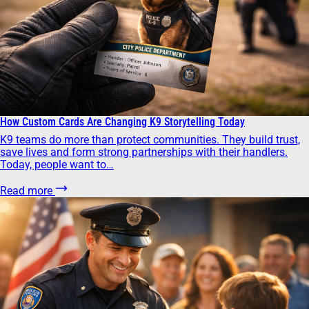
How Custom Cards Are Changing K9 Storytelling Today
K9 teams do more than protect communities. They build trust,
save lives and form strong partnerships with their handlers.
Today, people want to…
Read more