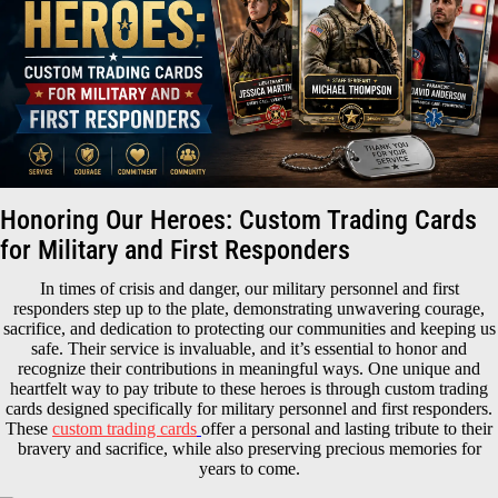
Honoring Our Heroes: Custom Trading Cards
for Military and First Responders
In times of crisis and danger, our military personnel and first
responders step up to the plate, demonstrating unwavering courage,
sacrifice, and dedication to protecting our communities and keeping us
safe. Their service is invaluable, and it’s essential to honor and
recognize their contributions in meaningful ways. One unique and
heartfelt way to pay tribute to these heroes is through custom trading
cards designed specifically for military personnel and first responders.
These
custom trading cards
offer a personal and lasting tribute to their
bravery and sacrifice, while also preserving precious memories for
years to come.