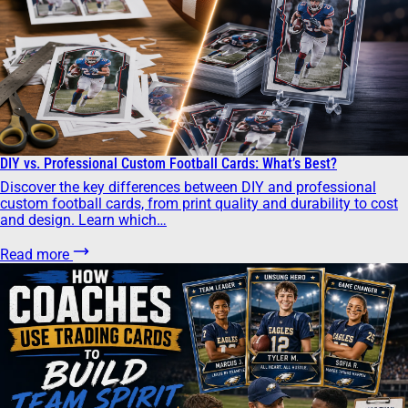
DIY vs. Professional Custom Football Cards: What’s Best?
Discover the key differences between DIY and professional
custom football cards, from print quality and durability to cost
and design. Learn which…
Read more