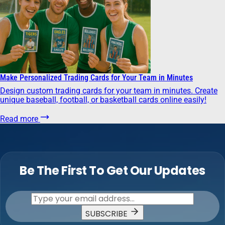
Make Personalized Trading Cards for Your Team in Minutes
Design custom trading cards for your team in minutes. Create
unique baseball, football, or basketball cards online easily!
Read more
Be The First To Get Our Updates
SUBSCRIBE