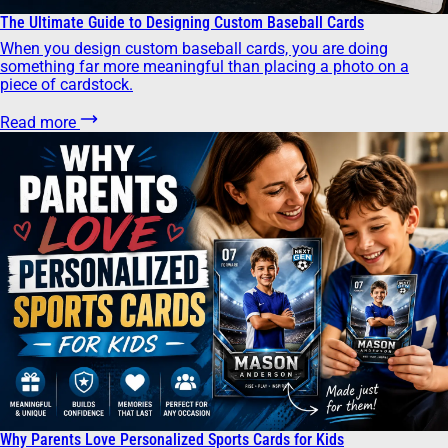
The Ultimate Guide to Designing Custom Baseball Cards
When you design custom baseball cards, you are doing
something far more meaningful than placing a photo on a
piece of cardstock.
Read more
Why Parents Love Personalized Sports Cards for Kids