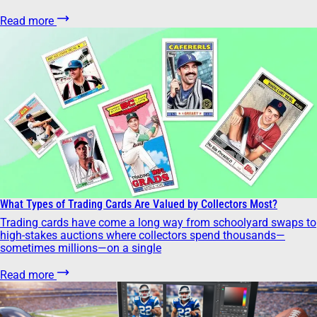
Read more
What Types of Trading Cards Are Valued by Collectors Most?
Trading cards have come a long way from schoolyard swaps to
high-stakes auctions where collectors spend thousands—
sometimes millions—on a single
Read more