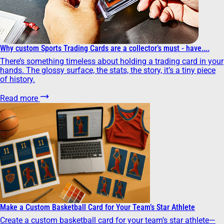
Why custom Sports Trading Cards are a collector’s must - have....
There’s something timeless about holding a trading card in your
hands. The glossy surface, the stats, the story, it’s a tiny piece
of history.
Read more
Make a Custom Basketball Card for Your Team’s Star Athlete
Create a custom basketball card for your team’s star athlete—