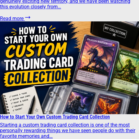
genuinely exciting new territory, and we have been watching
this evolution closely from…
Read more
How to Start Your Own Custom Trading Card Collection
Starting a custom trading card collection is one of the most
personally rewarding things we have seen people do with their
favorite memories and…