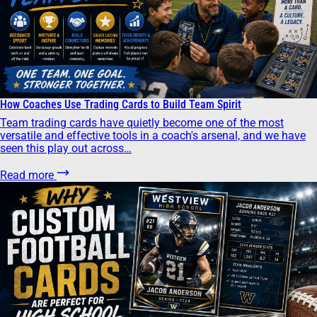
How Coaches Use Trading Cards to Build Team Spirit
Team trading cards have quietly become one of the most
versatile and effective tools in a coach's arsenal, and we have
seen this play out across…
Read more