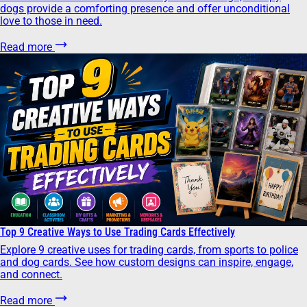
dogs provide a comforting presence and offer unconditional
love to those in need.
Read more
Top 9 Creative Ways to Use Trading Cards Effectively
Explore 9 creative uses for trading cards, from sports to police
and dog cards. See how custom designs can inspire, engage,
and connect.
Read more