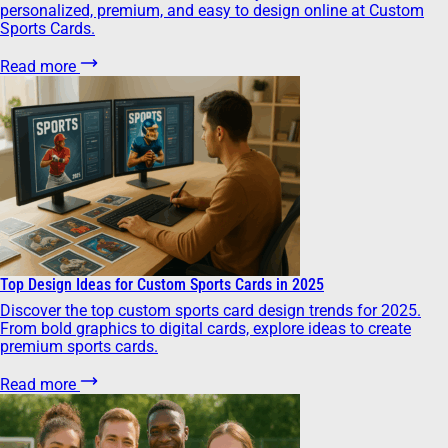
personalized, premium, and easy to design online at Custom
Sports Cards.
Read more
Top Design Ideas for Custom Sports Cards in 2025
Discover the top custom sports card design trends for 2025.
From bold graphics to digital cards, explore ideas to create
premium sports cards.
Read more