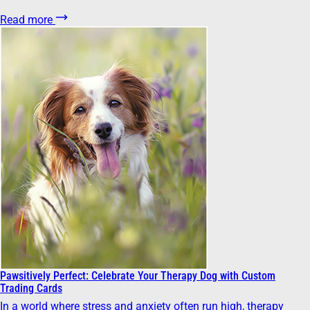
Read more
Pawsitively Perfect: Celebrate Your Therapy Dog with Custom
Trading Cards
In a world where stress and anxiety often run high, therapy