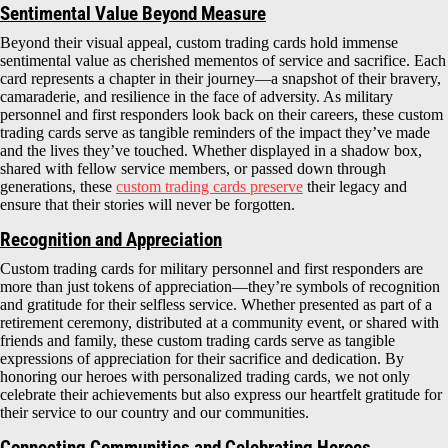
Sentimental Value Beyond Measure
Beyond their visual appeal, custom trading cards hold immense
sentimental value as cherished mementos of service and sacrifice. Each
card represents a chapter in their journey—a snapshot of their bravery,
camaraderie, and resilience in the face of adversity. As military
personnel and first responders look back on their careers, these custom
trading cards serve as tangible reminders of the impact they’ve made
and the lives they’ve touched. Whether displayed in a shadow box,
shared with fellow service members, or passed down through
generations, these
custom trading cards preserve
their legacy and
ensure that their stories will never be forgotten.
Recognition and Appreciation
Custom trading cards for military personnel and first responders are
more than just tokens of appreciation—they’re symbols of recognition
and gratitude for their selfless service. Whether presented as part of a
retirement ceremony, distributed at a community event, or shared with
friends and family, these custom trading cards serve as tangible
expressions of appreciation for their sacrifice and dedication. By
honoring our heroes with personalized trading cards, we not only
celebrate their achievements but also express our heartfelt gratitude for
their service to our country and our communities.