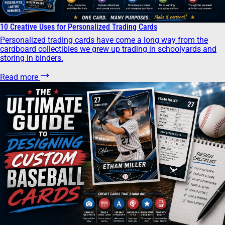
10 Creative Uses for Personalized Trading Cards
Personalized trading cards have come a long way from the
cardboard collectibles we grew up trading in schoolyards and
storing in binders.
Read more