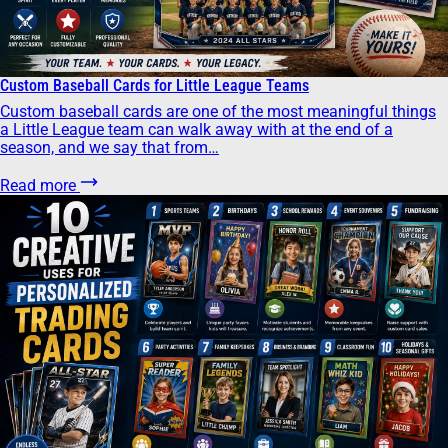
Custom Baseball Cards for Little League Teams
Custom baseball cards are one of the most meaningful things
a Little League team can walk away with at the end of a
season, and we say that from…
Read more