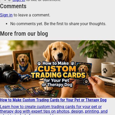
Comments
Sign in
to leave a comment.
No comments yet. Be the first to share your thoughts.
More from our blog
How to Make Custom Trading Cards for Your Pet or Therapy Dog
Learn how to create custom trading cards for your pet or
therapy dog with expert tips on photos, design, printing, and