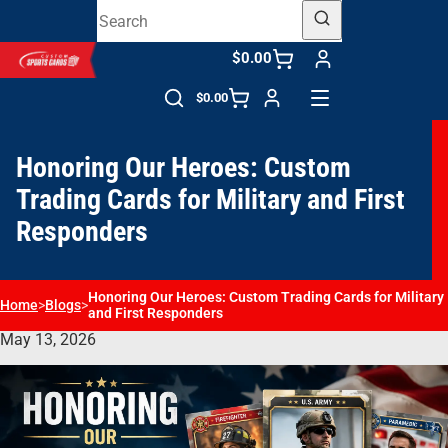
$0.00
$0.00
Honoring Our Heroes: Custom
Trading Cards for Military and First
Responders
Honoring Our Heroes: Custom Trading Cards for Military
Home
>
Blogs
>
and First Responders
May 13, 2026