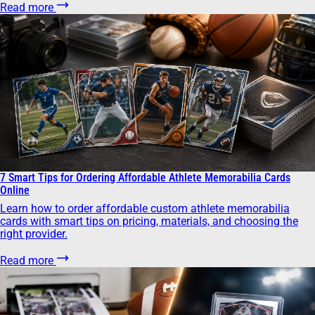
Read more
7 Smart Tips for Ordering Affordable Athlete Memorabilia Cards
Online
Learn how to order affordable custom athlete memorabilia
cards with smart tips on pricing, materials, and choosing the
right provider.
Read more