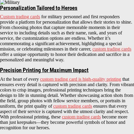
Personalization Tailored to Heroes
Custom trading cards
for military personnel and first responders
provide a platform for personalization that allows their stories to shine.
From choosing photos that capture memorable moments in their
service to including details such as their name, rank, and years of
service, the customization options are endless. Whether it’s
commemorating a significant achievement, highlighting a special
mission, or celebrating milestones in their career,
custom trading cards
offer a unique opportunity to honor their dedication and sacrifice in a
personalized and meaningful way.
Precision Printing for Maximum Impact
At the heart of every
custom trading card is high-quality printing
that
ensures every detail is captured with precision and clarity. From vibrant
colors to crisp images, professional printing techniques bring the
design to life in stunning detail. Whether showcasing action shots from
the field, group photos with fellow service members, or portraits in
uniform, the print quality of
custom trading cards
ensures that every
aspect of their service is captured with the utmost clarity and respect.
With professional printing, these
custom trading cards
become more
than just keepsakes—they become powerful symbols of honor and
recognition for our heroes.