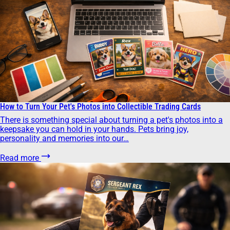
How to Turn Your Pet's Photos into Collectible Trading Cards
There is something special about turning a pet's photos into a
keepsake you can hold in your hands. Pets bring joy,
personality and memories into our…
Read more