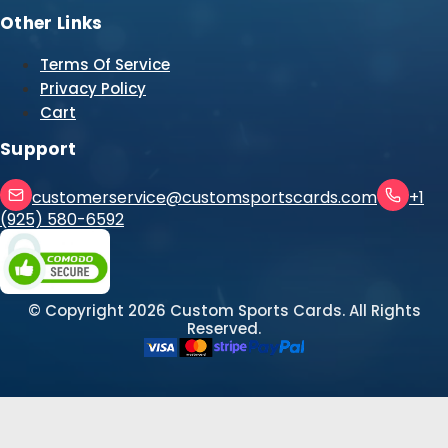
Other Links
Terms Of Service
Privacy Policy
Cart
Support
customerservice@customsportscards.com
+1
(925) 580-6592
© Copyright
2026
Custom Sports Cards. All Rights
Reserved.